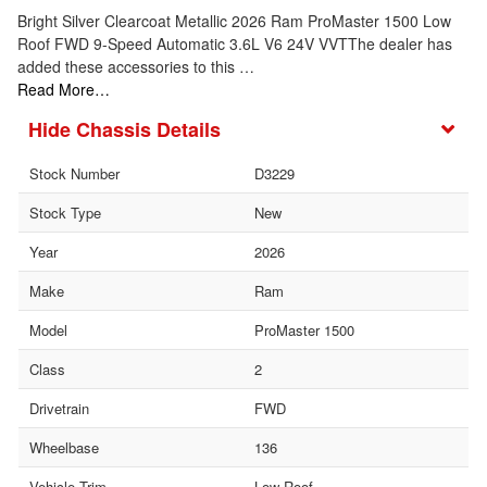
Bright Silver Clearcoat Metallic 2026 Ram ProMaster 1500 Low
Roof FWD 9-Speed Automatic 3.6L V6 24V VVTThe dealer has
added these accessories to this …
Read More…
Chassis Details
Stock Number
D3229
Stock Type
New
Year
2026
Make
Ram
Model
ProMaster 1500
Class
2
Drivetrain
FWD
Wheelbase
136
Vehicle Trim
Low Roof