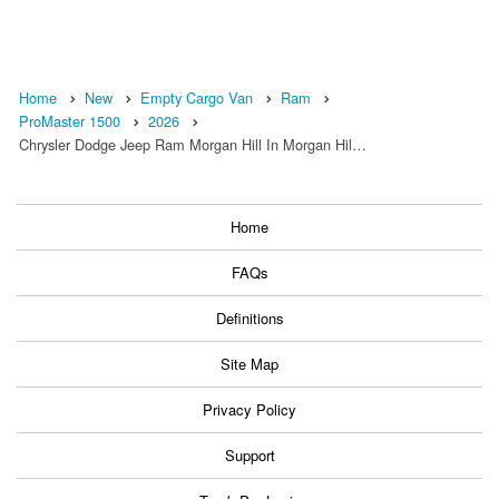
Home
New
Empty Cargo Van
Ram
ProMaster 1500
2026
Chrysler Dodge Jeep Ram Morgan Hill In Morgan Hil…
Home
FAQs
Definitions
Site Map
Privacy Policy
Support