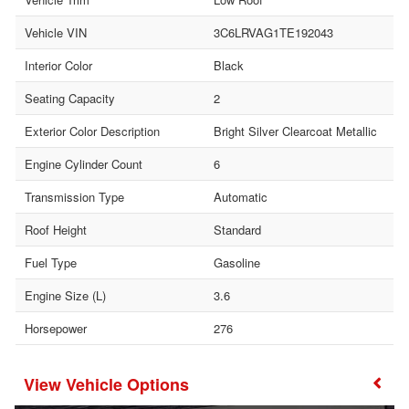
Vehicle VIN
3C6LRVAG1TE192043
Interior Color
Black
Seating Capacity
2
Exterior Color Description
Bright Silver Clearcoat Metallic
Engine Cylinder Count
6
Transmission Type
Automatic
Roof Height
Standard
Fuel Type
Gasoline
Engine Size (L)
3.6
Horsepower
276
Vehicle Options