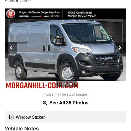
Stock #D3229
1 of 38
Photos may be stock images.
See All 38 Photos
Window Sticker
Vehicle Notes