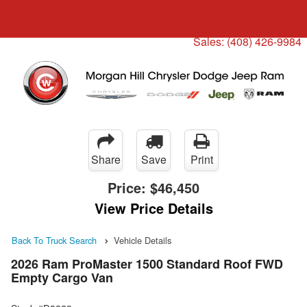
Menu
Truck Pro Login
Sales:
(408) 426-9984
Share
Save
Print
Price:
$46,450
View Price Details
Back To Truck Search
Vehicle Details
2026 Ram ProMaster 1500 Standard Roof FWD
Empty Cargo Van