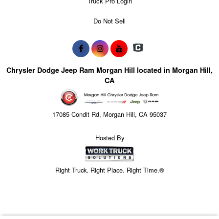
Truck Pro Login
Do Not Sell
Chrysler Dodge Jeep Ram Morgan Hill located in Morgan Hill,
CA
17085 Condit Rd, Morgan Hill, CA 95037
Hosted By
Right Truck. Right Place. Right Time.®