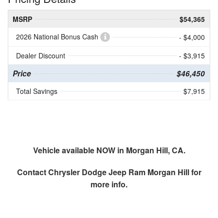
MSRP
$54,365
2026 National Bonus Cash
- $4,000
Dealer Discount
- $3,915
Price
$46,450
Total Savings
$7,915
Vehicle available NOW in Morgan Hill, CA.
Contact
Chrysler Dodge Jeep Ram Morgan Hill
for
more info.