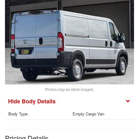
Photos may be stock images.
Body Details
Body Type
Empty Cargo Van
Pricing Details