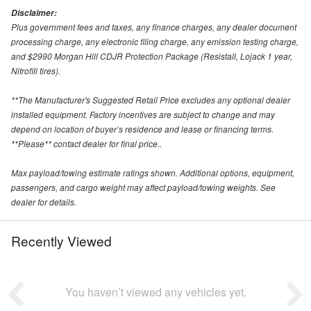
Disclaimer:
Plus government fees and taxes, any finance charges, any dealer document
processing charge, any electronic filing charge, any emission testing charge,
and $2990 Morgan Hill CDJR Protection Package (Resistall, Lojack 1 year,
Nitrofill tires).
**The Manufacturer's Suggested Retail Price excludes any optional dealer
installed equipment. Factory incentives are subject to change and may
depend on location of buyer’s residence and lease or financing terms.
**Please** contact dealer for final price..
Max payload/towing estimate ratings shown. Additional options, equipment,
passengers, and cargo weight may affect payload/towing weights. See
dealer for details.
Recently Viewed
You haven’t viewed any vehicles yet.