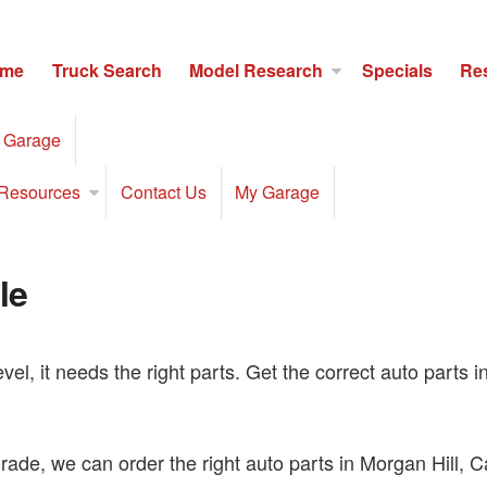
me
Truck Search
Model Research
Specials
Re
 Garage
Resources
Contact Us
My Garage
le
level, it needs the right parts. Get the correct auto part
ade, we can order the right auto parts in Morgan Hill, Cali