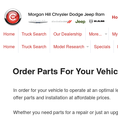
Ho
Home
Truck Search
Our Dealership
More...
My
Home
Truck Search
Model Research
Specials
Order Parts For Your Vehic
In order for your vehicle to operate at an optimal 
offer parts and installation at affordable prices.
Whether you need parts for a repair or just an upgr