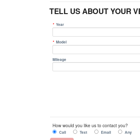
TELL US ABOUT YOUR V
Year
*
Model
*
Mileage
How would you like us to contact you?
Call
Text
Email
Any