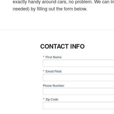
exactly handy around cars, no problem. We can inst
needed) by filling out the form below.
CONTACT INFO
First Name
*
Email Field
*
Phone Number
Zip Code
*