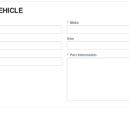
EHICLE
Make
*
Trim
Part Information
*