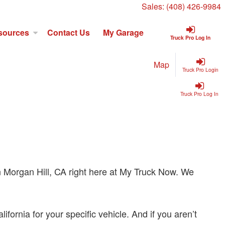
Sales:
(408) 426-9984
sources
Contact Us
My Garage
Truck Pro Log In
Map
Truck Pro Login
Truck Pro Log In
s in Morgan Hill, CA right here at My Truck Now. We
fornia for your specific vehicle. And if you aren’t