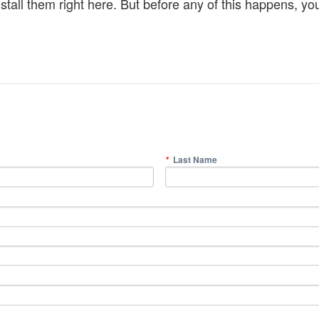
all them right here. But before any of this happens, you 
Last Name
*