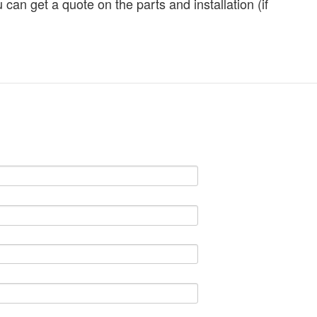
can get a quote on the parts and installation (if