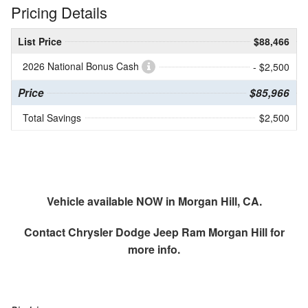
Pricing Details
List Price
$88,466
2026 National Bonus Cash
- $2,500
Price
$85,966
Total Savings
$2,500
Vehicle available NOW in Morgan Hill, CA.
Contact
Chrysler Dodge Jeep Ram Morgan Hill
for
more info.