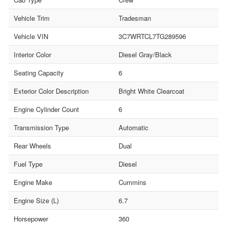
Vehicle Trim
Tradesman
Vehicle VIN
3C7WRTCL7TG289596
Interior Color
Diesel Gray/Black
Seating Capacity
6
Exterior Color Description
Bright White Clearcoat
Engine Cylinder Count
6
Transmission Type
Automatic
Rear Wheels
Dual
Fuel Type
Diesel
Engine Make
Cummins
Engine Size (L)
6.7
Horsepower
360