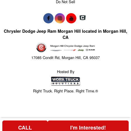
Do Not Sell
Chrysler Dodge Jeep Ram Morgan Hill located in Morgan Hill,
CA
17085 Condit Rd, Morgan Hill, CA 95037
Hosted By
Right Truck. Right Place. Right Time.®
CALL
I'm Interested!