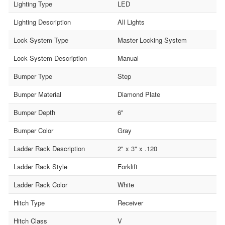
Lighting Type
LED
Lighting Description
All Lights
Lock System Type
Master Locking System
Lock System Description
Manual
Bumper Type
Step
Bumper Material
Diamond Plate
Bumper Depth
6"
Bumper Color
Gray
Ladder Rack Description
2" x 3" x .120
Ladder Rack Style
Forklift
Ladder Rack Color
White
Hitch Type
Receiver
Hitch Class
V