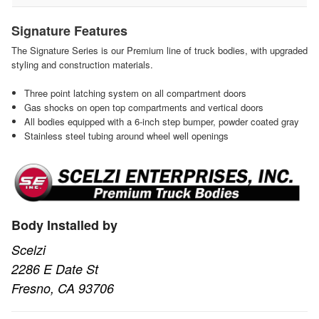
Signature Features
The Signature Series is our Premium line of truck bodies, with upgraded
styling and construction materials.
Three point latching system on all compartment doors
Gas shocks on open top compartments and vertical doors
All bodies equipped with a 6-inch step bumper, powder coated gray
Stainless steel tubing around wheel well openings
Body Installed by
Scelzi
2286 E Date St
Fresno, CA 93706