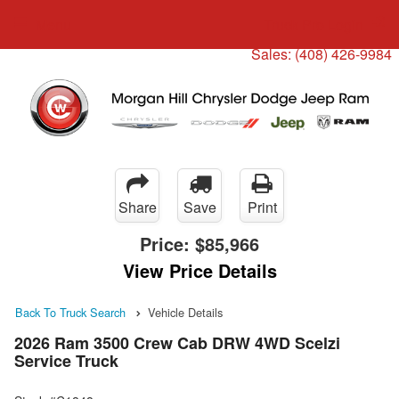
Menu
Truck Pro Login
Sales:
(408) 426-9984
Share
Save
Print
Price:
$85,966
View Price Details
Back To Truck Search
Vehicle Details
2026 Ram 3500 Crew Cab DRW 4WD Scelzi
Service Truck