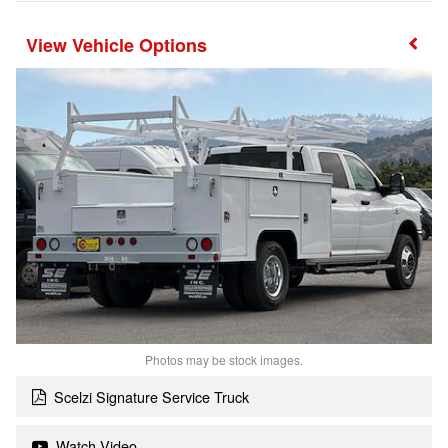
Vehicle Options
Photos may be stock images.
Scelzi Signature Service Truck
Watch Video