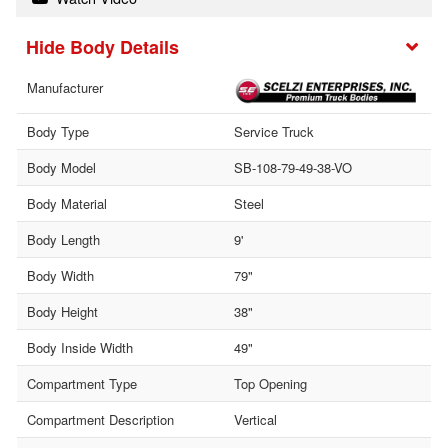
Body Details
Manufacturer
Body Type
Service Truck
Body Model
SB-108-79-49-38-VO
Body Material
Steel
Body Length
9'
Body Width
79"
Body Height
38"
Body Inside Width
49"
Compartment Type
Top Opening
Compartment Description
Vertical