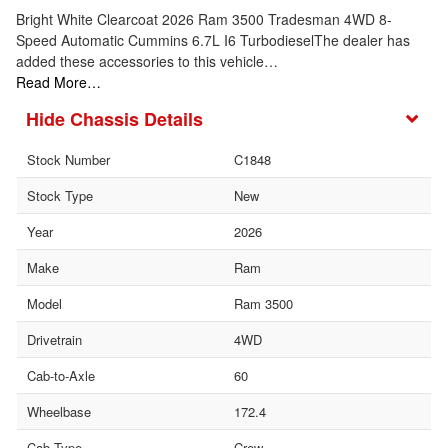
Bright White Clearcoat 2026 Ram 3500 Tradesman 4WD 8-
Speed Automatic Cummins 6.7L I6 TurbodieselThe dealer has
added these accessories to this vehicle…
Read More…
Chassis Details
Stock Number
C1848
Stock Type
New
Year
2026
Make
Ram
Model
Ram 3500
Drivetrain
4WD
Cab-to-Axle
60
Wheelbase
172.4
Cab Type
Crew