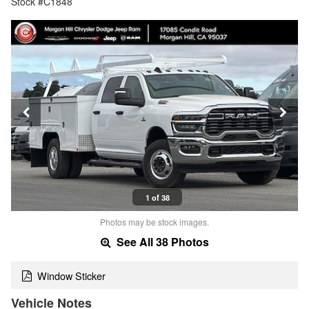
Stock #C1848
1 of 38
Photos may be stock images.
See All 38 Photos
Window Sticker
Vehicle Notes