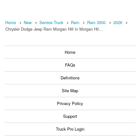
Home
New
Service Truck
Ram
Ram 3500
2026
Chrysler Dodge Jeep Ram Morgan Hill In Morgan Hil…
Home
FAQs
Definitions
Site Map
Privacy Policy
Support
Truck Pro Login