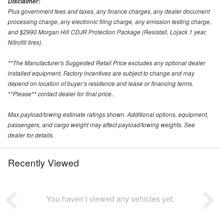
Disclaimer:
Plus government fees and taxes, any finance charges, any dealer document
processing charge, any electronic filing charge, any emission testing charge,
and $2990 Morgan Hill CDJR Protection Package (Resistall, Lojack 1 year,
Nitrofill tires).
**The Manufacturer's Suggested Retail Price excludes any optional dealer
installed equipment. Factory incentives are subject to change and may
depend on location of buyer’s residence and lease or financing terms.
**Please** contact dealer for final price..
Max payload/towing estimate ratings shown. Additional options, equipment,
passengers, and cargo weight may affect payload/towing weights. See
dealer for details.
Recently Viewed
You haven’t viewed any vehicles yet.