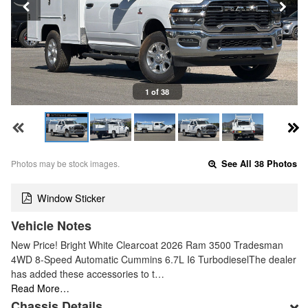
1 of 38
Photos may be stock images.
See All 38 Photos
Window Sticker
Vehicle Notes
New Price! Bright White Clearcoat 2026 Ram 3500 Tradesman
4WD 8-Speed Automatic Cummins 6.7L I6 TurbodieselThe dealer
has added these accessories to t…
Read More…
Chassis Details