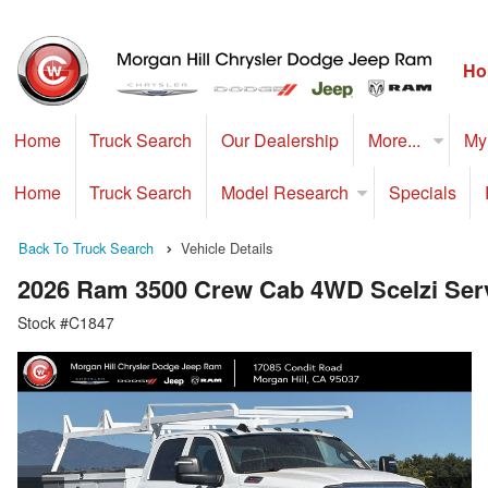
Ho
Home
Truck Search
Our Dealership
More...
My
Home
Truck Search
Model Research
Specials
Back To Truck Search
Vehicle Details
2026 Ram 3500 Crew Cab 4WD Scelzi Serv
Stock #C1847