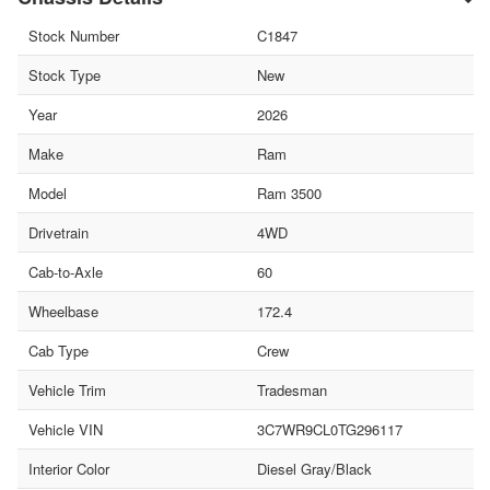
Stock Number
C1847
Stock Type
New
Year
2026
Make
Ram
Model
Ram 3500
Drivetrain
4WD
Cab-to-Axle
60
Wheelbase
172.4
Cab Type
Crew
Vehicle Trim
Tradesman
Vehicle VIN
3C7WR9CL0TG296117
Interior Color
Diesel Gray/Black