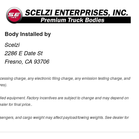
Body Installed by
Scelzi
2286 E Date St
Fresno, CA 93706
ssing charge, any electronic filing charge, any emission testing charge, and
res).
alled equipment. Factory incentives are subject to change and may depend on
er for final price..
sengers, and cargo weight may affect payload/towing weights. See dealer for