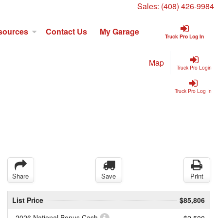
Sales:
(408) 426-9984
sources
Contact Us
My Garage
Truck Pro Log In
Map
Truck Pro Login
Truck Pro Log In
Share
Save
Print
List Price
$85,806
2026 National Bonus Cash