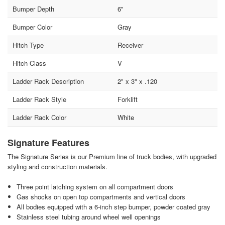
Bumper Depth
6"
Bumper Color
Gray
Hitch Type
Receiver
Hitch Class
V
Ladder Rack Description
2" x 3" x .120
Ladder Rack Style
Forklift
Ladder Rack Color
White
Signature Features
The Signature Series is our Premium line of truck bodies, with upgraded
styling and construction materials.
Three point latching system on all compartment doors
Gas shocks on open top compartments and vertical doors
All bodies equipped with a 6-inch step bumper, powder coated gray
Stainless steel tubing around wheel well openings