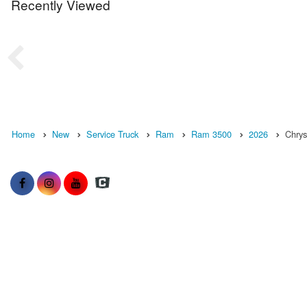
Recently Viewed
Home
New
Service Truck
Ram
Ram 3500
2026
Chrys