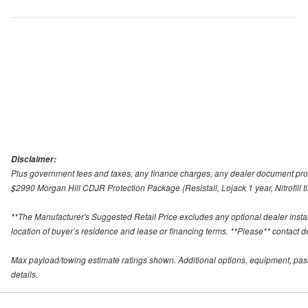
Disclaimer:
Plus government fees and taxes, any finance charges, any dealer document proce
$2990 Morgan Hill CDJR Protection Package (Resistall, Lojack 1 year, Nitrofill ti
**The Manufacturer's Suggested Retail Price excludes any optional dealer inst
location of buyer’s residence and lease or financing terms. **Please** contact deal
Max payload/towing estimate ratings shown. Additional options, equipment, pas
details.