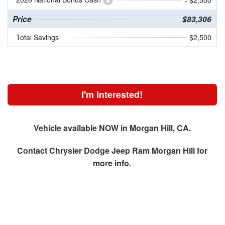
- $2,500
Price
$83,306
Total Savings
$2,500
I'm Interested!
Vehicle available NOW in Morgan Hill, CA.
Contact
Chrysler Dodge Jeep Ram Morgan Hill
for
more info.