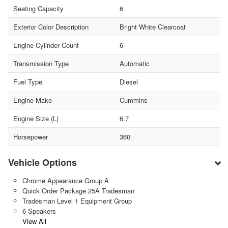
Seating Capacity
6
Exterior Color Description
Bright White Clearcoat
Engine Cylinder Count
6
Transmission Type
Automatic
Fuel Type
Diesel
Engine Make
Cummins
Engine Size (L)
6.7
Horsepower
360
Vehicle Options
Chrome Appearance Group A
Quick Order Package 25A Tradesman
Tradesman Level 1 Equipment Group
6 Speakers
View All