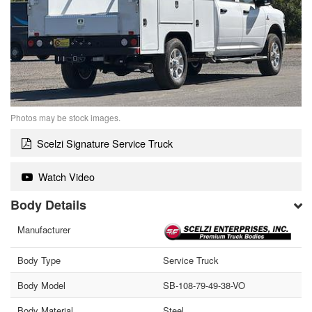
Photos may be stock images.
Scelzi Signature Service Truck
Watch Video
Body Details
Manufacturer
Body Type
Service Truck
Body Model
SB-108-79-49-38-VO
Body Material
Steel