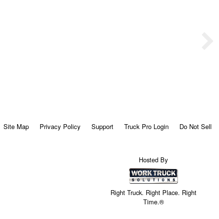
Site Map
Privacy Policy
Support
Truck Pro Login
Do Not Sell
Hosted By
Right Truck. Right Place. Right
Time.®