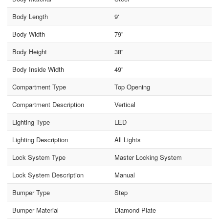
Body Length
9'
Body Width
79"
Body Height
38"
Body Inside Width
49"
Compartment Type
Top Opening
Compartment Description
Vertical
Lighting Type
LED
Lighting Description
All Lights
Lock System Type
Master Locking System
Lock System Description
Manual
Bumper Type
Step
Bumper Material
Diamond Plate