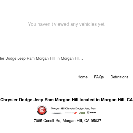
You haven’t viewed any vehicles yet.
ler Dodge Jeep Ram Morgan Hill In Morgan Hil…
Home
FAQs
Definitions
Chrysler Dodge Jeep Ram Morgan Hill located in Morgan Hill, CA
17085 Condit Rd, Morgan Hill, CA 95037