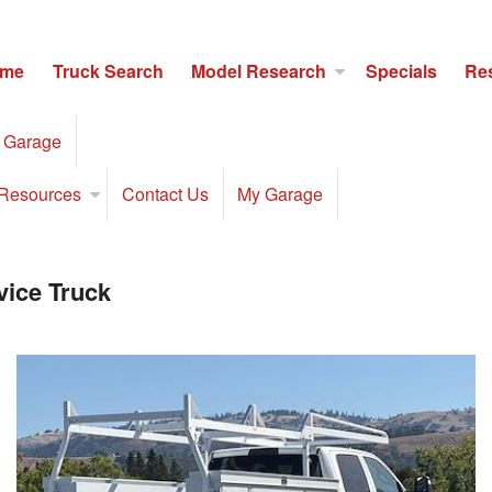
me
Truck Search
Model Research
Specials
Re
 Garage
Resources
Contact Us
My Garage
ice Truck