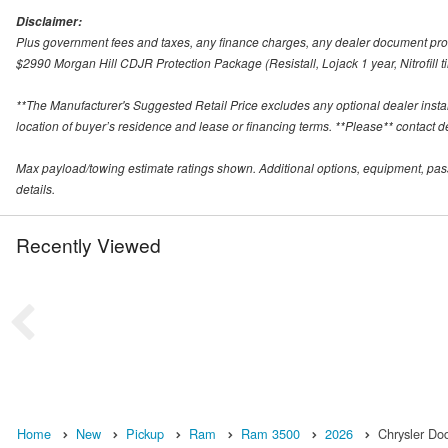
Disclaimer:
Plus government fees and taxes, any finance charges, any dealer document proce
$2990 Morgan Hill CDJR Protection Package (Resistall, Lojack 1 year, Nitrofill ti
**The Manufacturer's Suggested Retail Price excludes any optional dealer inst
location of buyer’s residence and lease or financing terms. **Please** contact deal
Max payload/towing estimate ratings shown. Additional options, equipment, pas
details.
Recently Viewed
Home
New
Pickup
Ram
Ram 3500
2026
Chrysler Do