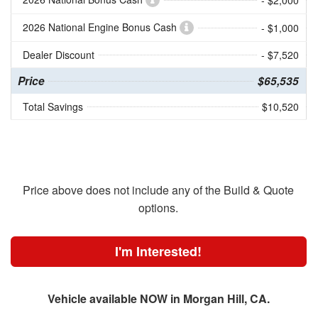
- $2,000
2026 National Engine Bonus Cash
- $1,000
Dealer Discount
- $7,520
Price
$65,535
Total Savings
$10,520
Price above does not include any of the Build & Quote
options.
I'm Interested!
Vehicle available NOW in Morgan Hill, CA.