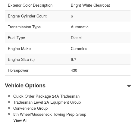
Exterior Color Description
Bright White Clearcoat
Engine Cylinder Count
6
Transmission Type
Automatic
Fuel Type
Diesel
Engine Make
Cummins
Engine Size (L)
6.7
Horsepower
430
Vehicle Options
Quick Order Package 24A Tradesman
Tradesman Level 2A Equipment Group
Convenience Group
5th Wheel/Gooseneck Towing Prep Group
View All