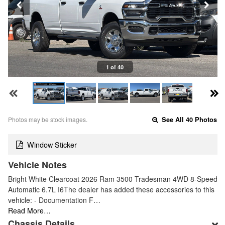
1 of 40
Photos may be stock images.
See All 40 Photos
Window Sticker
Vehicle Notes
Bright White Clearcoat 2026 Ram 3500 Tradesman 4WD 8-Speed
Automatic 6.7L I6The dealer has added these accessories to this
vehicle: - Documentation F…
Read More…
Chassis Details