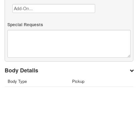
Special Requests
Body Details
Body Type
Pickup