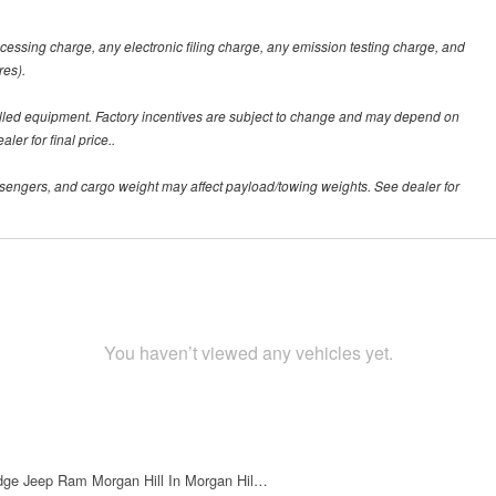
ssing charge, any electronic filing charge, any emission testing charge, and
res).
alled equipment. Factory incentives are subject to change and may depend on
er for final price..
sengers, and cargo weight may affect payload/towing weights. See dealer for
You haven’t viewed any vehicles yet.
dge Jeep Ram Morgan Hill In Morgan Hil…