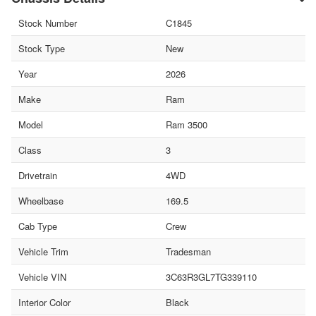
Stock Number
C1845
Stock Type
New
Year
2026
Make
Ram
Model
Ram 3500
Class
3
Drivetrain
4WD
Wheelbase
169.5
Cab Type
Crew
Vehicle Trim
Tradesman
Vehicle VIN
3C63R3GL7TG339110
Interior Color
Black