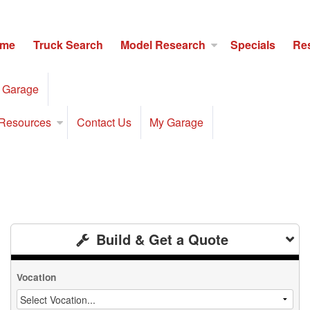
me
Truck Search
Model Research
Specials
Re
 Garage
Resources
Contact Us
My Garage
Build & Get a Quote
Vocation