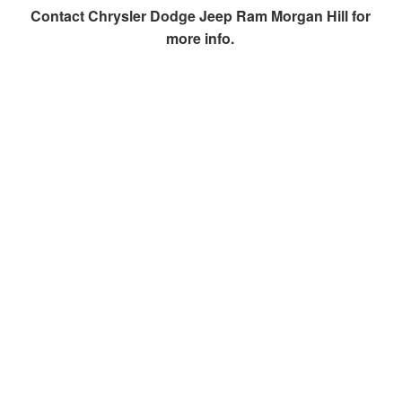
Contact
Chrysler Dodge Jeep Ram Morgan Hill
for
more info.