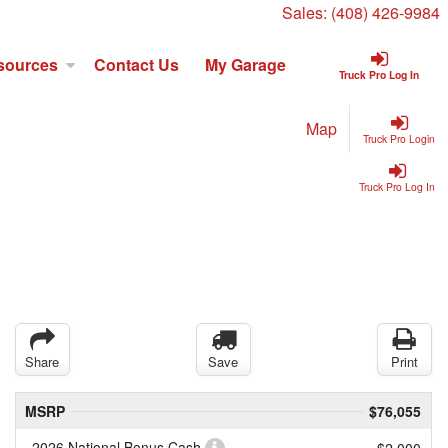
Sales:
(408) 426-9984
sources
Contact Us
My Garage
Truck Pro Log In
Map
Truck Pro Login
Truck Pro Log In
Share
Save
Print
MSRP
$76,055
2026 National Bonus Cash