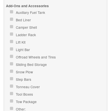
Add-Ons and Accessories
Auxiliary Fuel Tank
Bed Liner
Camper Shell
Ladder Rack
Lift Kit
Light Bar
Offroad Wheels and Tires
Sliding Bed Storage
Snow Plow
Step Bars
Tonneau Cover
Tool Boxes
Tow Package
Other: