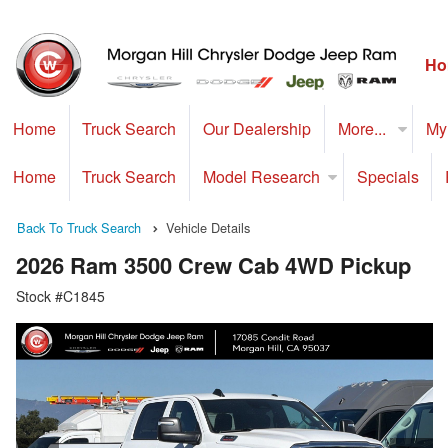
Ho
Home
Truck Search
Our Dealership
More...
My
Home
Truck Search
Model Research
Specials
Back To Truck Search
Vehicle Details
2026 Ram 3500 Crew Cab 4WD Pickup
Stock #C1845