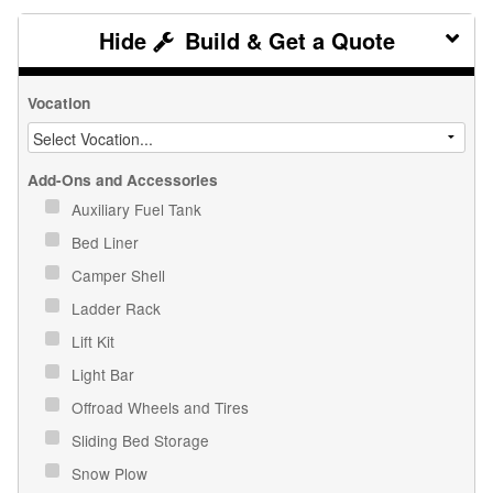
Build & Get a Quote
Vocation
Add-Ons and Accessories
Auxiliary Fuel Tank
Bed Liner
Camper Shell
Ladder Rack
Lift Kit
Light Bar
Offroad Wheels and Tires
Sliding Bed Storage
Snow Plow