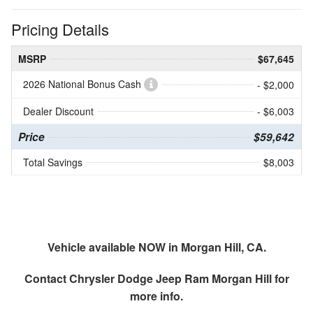
Pricing Details
MSRP
$67,645
2026 National Bonus Cash
- $2,000
Dealer Discount
- $6,003
Price
$59,642
Total Savings
$8,003
Vehicle available NOW in Morgan Hill, CA.
Contact
Chrysler Dodge Jeep Ram Morgan Hill
for
more info.