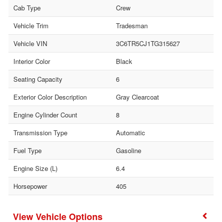
Cab Type
Crew
Vehicle Trim
Tradesman
Vehicle VIN
3C6TR5CJ1TG315627
Interior Color
Black
Seating Capacity
6
Exterior Color Description
Gray Clearcoat
Engine Cylinder Count
8
Transmission Type
Automatic
Fuel Type
Gasoline
Engine Size (L)
6.4
Horsepower
405
Vehicle Options