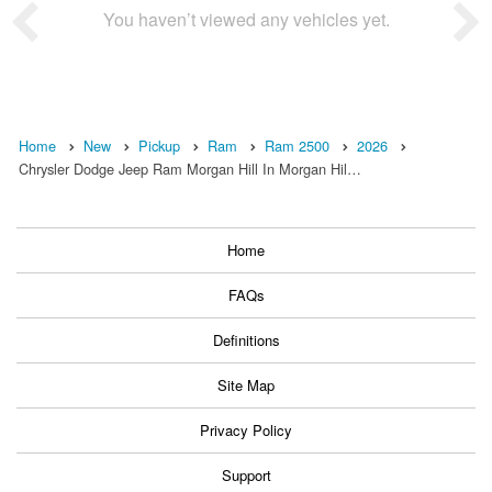
You haven’t viewed any vehicles yet.
Home
New
Pickup
Ram
Ram 2500
2026
Chrysler Dodge Jeep Ram Morgan Hill In Morgan Hil…
Home
FAQs
Definitions
Site Map
Privacy Policy
Support