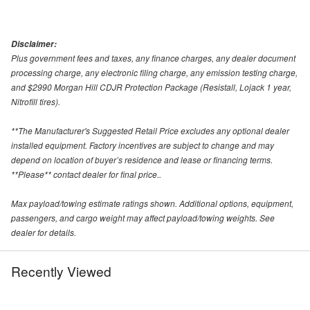
Disclaimer:
Plus government fees and taxes, any finance charges, any dealer document
processing charge, any electronic filing charge, any emission testing charge,
and $2990 Morgan Hill CDJR Protection Package (Resistall, Lojack 1 year,
Nitrofill tires).
**The Manufacturer's Suggested Retail Price excludes any optional dealer
installed equipment. Factory incentives are subject to change and may
depend on location of buyer’s residence and lease or financing terms.
**Please** contact dealer for final price..
Max payload/towing estimate ratings shown. Additional options, equipment,
passengers, and cargo weight may affect payload/towing weights. See
dealer for details.
Recently Viewed