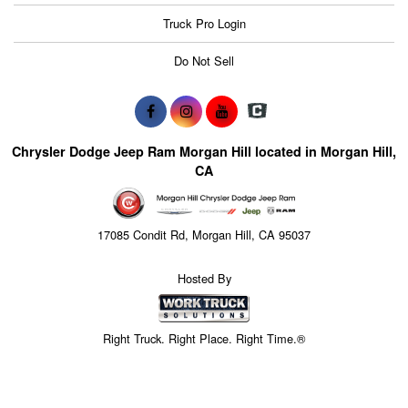
Truck Pro Login
Do Not Sell
Chrysler Dodge Jeep Ram Morgan Hill located in Morgan Hill,
CA
17085 Condit Rd, Morgan Hill, CA 95037
Hosted By
Right Truck. Right Place. Right Time.®