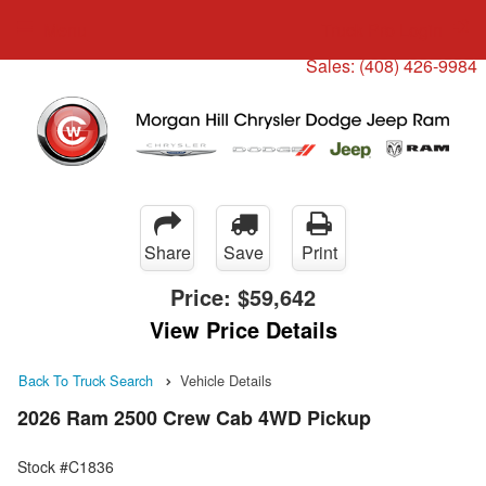
Menu
Truck Pro Login
Sales:
(408) 426-9984
Share
Save
Print
Price:
$59,642
View Price Details
Back To Truck Search
Vehicle Details
2026 Ram 2500 Crew Cab 4WD Pickup
Stock #C1836