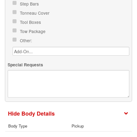
Step Bars
Tonneau Cover
Tool Boxes
Tow Package
Other:
Special Requests
Body Details
Body Type
Pickup