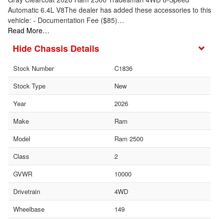
Automatic 6.4L V8The dealer has added these accessories to this
vehicle: - Documentation Fee ($85)…
Read More…
Chassis Details
Stock Number
C1836
Stock Type
New
Year
2026
Make
Ram
Model
Ram 2500
Class
2
GVWR
10000
Drivetrain
4WD
Wheelbase
149