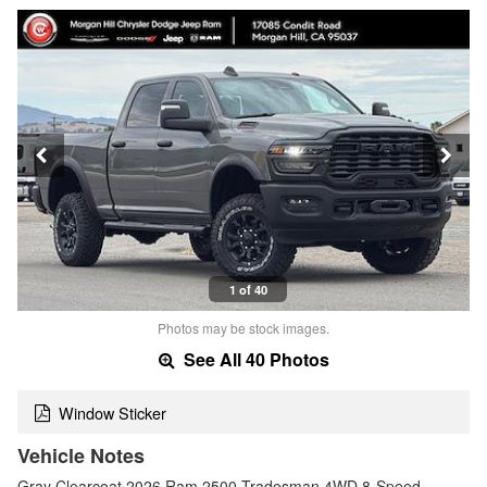
1 of 40
Photos may be stock images.
See All 40 Photos
Window Sticker
Vehicle Notes
Gray Clearcoat 2026 Ram 2500 Tradesman 4WD 8-Speed