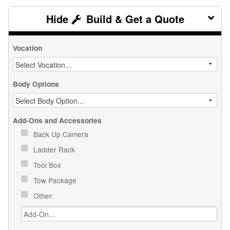
Build & Get a Quote
Vocation
Body Options
Add-Ons and Accessories
Back Up Camera
Ladder Rack
Tool Box
Tow Package
Other: