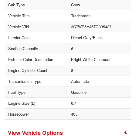
Cab Type
Crew
Vehicle Trim
Tradesman
Vehicle VIN
3C7WR5HJ6TG335437
Interior Color
Diesel Gray/Black
Seating Capacity
6
Exterior Color Description
Bright White Clearcoat
Engine Cylinder Count
8
Transmission Type
Automatic
Fuel Type
Gasoline
Engine Size (L)
6.4
Horsepower
405
Vehicle Options