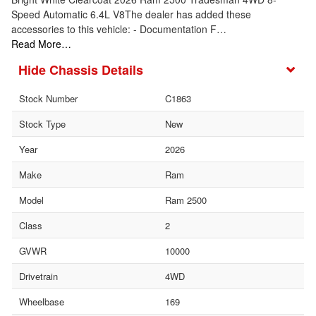
Speed Automatic 6.4L V8The dealer has added these
accessories to this vehicle: - Documentation F…
Read More…
Chassis Details
Stock Number
C1863
Stock Type
New
Year
2026
Make
Ram
Model
Ram 2500
Class
2
GVWR
10000
Drivetrain
4WD
Wheelbase
169