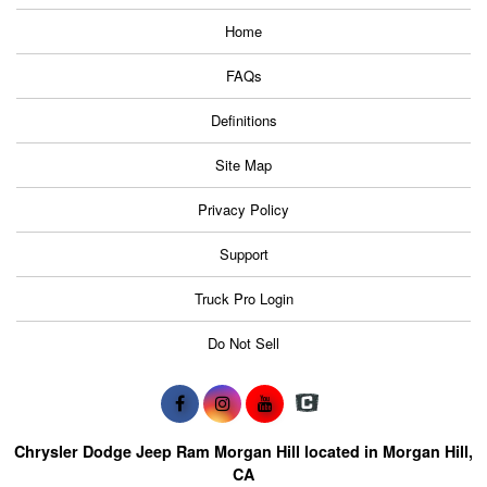
Home
FAQs
Definitions
Site Map
Privacy Policy
Support
Truck Pro Login
Do Not Sell
Chrysler Dodge Jeep Ram Morgan Hill located in Morgan Hill,
CA