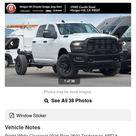
1 of 38
Photos may be stock images.
See All 38 Photos
Window Sticker
Vehicle Notes
Bright White Clearcoat 2026 Ram 2500 Tradesman 4WD 8-