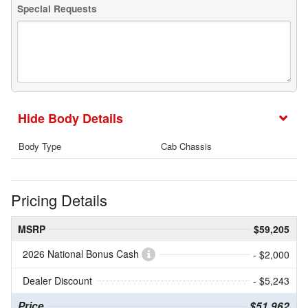
Special Requests
Body Details
Body Type
Cab Chassis
Pricing Details
MSRP
$59,205
2026 National Bonus Cash
- $2,000
Dealer Discount
- $5,243
Price
$51,962