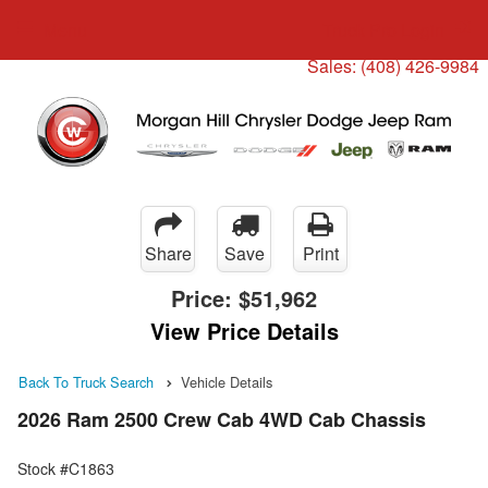
Menu
Truck Pro Login
Sales:
(408) 426-9984
Share
Save
Print
Price:
$51,962
View Price Details
Back To Truck Search
Vehicle Details
2026 Ram 2500 Crew Cab 4WD Cab Chassis
Stock #C1863