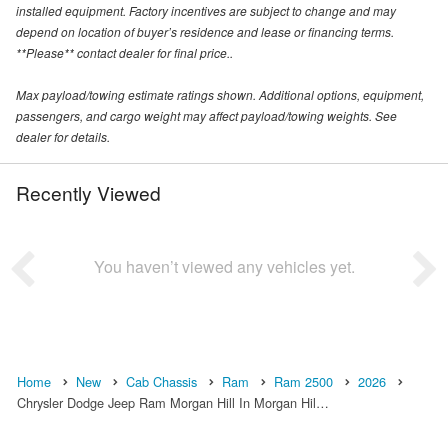
installed equipment. Factory incentives are subject to change and may
depend on location of buyer’s residence and lease or financing terms.
**Please** contact dealer for final price..
Max payload/towing estimate ratings shown. Additional options, equipment,
passengers, and cargo weight may affect payload/towing weights. See
dealer for details.
Recently Viewed
You haven’t viewed any vehicles yet.
Home
New
Cab Chassis
Ram
Ram 2500
2026
Chrysler Dodge Jeep Ram Morgan Hill In Morgan Hil…