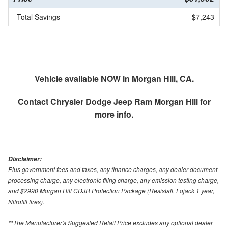
Total Savings
$7,243
Vehicle available NOW in Morgan Hill, CA.
Contact
Chrysler Dodge Jeep Ram Morgan Hill
for
more info.
Disclaimer:
Plus government fees and taxes, any finance charges, any dealer document
processing charge, any electronic filing charge, any emission testing charge,
and $2990 Morgan Hill CDJR Protection Package (Resistall, Lojack 1 year,
Nitrofill tires).
**The Manufacturer's Suggested Retail Price excludes any optional dealer