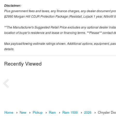
Disclaimer:
Plus government fees and taxes, any finance charges, any dealer document proce
$2990 Morgan Hill CDJR Protection Package (Resistall, Lojack 1 year, Nitrofill ti
**The Manufacturer's Suggested Retail Price excludes any optional dealer inst
location of buyer’s residence and lease or financing terms. **Please** contact deal
Max payload/towing estimate ratings shown. Additional options, equipment, pas
details.
Recently Viewed
Home
New
Pickup
Ram
Ram 1500
2026
Chrysler Do