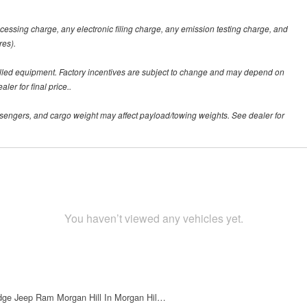
ssing charge, any electronic filing charge, any emission testing charge, and
res).
alled equipment. Factory incentives are subject to change and may depend on
er for final price..
sengers, and cargo weight may affect payload/towing weights. See dealer for
You haven’t viewed any vehicles yet.
dge Jeep Ram Morgan Hill In Morgan Hil…