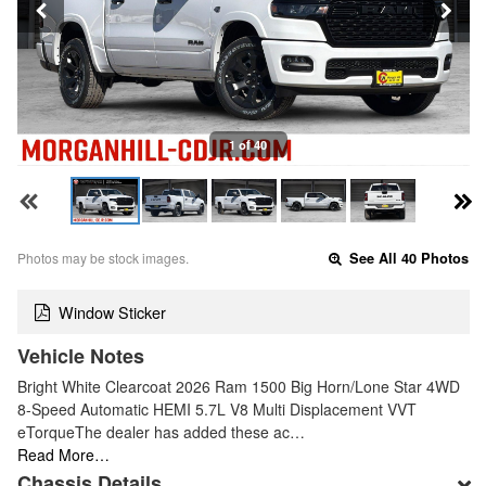
1 of 40
Photos may be stock images.
See All 40 Photos
Window Sticker
Vehicle Notes
Bright White Clearcoat 2026 Ram 1500 Big Horn/Lone Star 4WD
8-Speed Automatic HEMI 5.7L V8 Multi Displacement VVT
eTorqueThe dealer has added these ac…
Read More…
Chassis Details