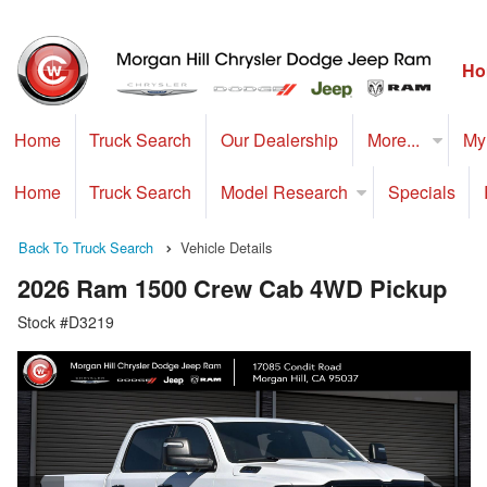
Ho
Home
Truck Search
Our Dealership
More...
My
Home
Truck Search
Model Research
Specials
Back To Truck Search
Vehicle Details
2026 Ram 1500 Crew Cab 4WD Pickup
Stock #D3219