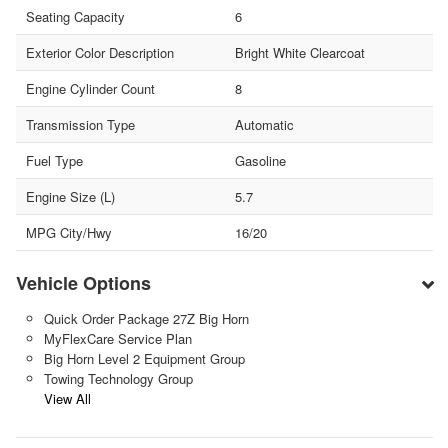
Seating Capacity
6
Exterior Color Description
Bright White Clearcoat
Engine Cylinder Count
8
Transmission Type
Automatic
Fuel Type
Gasoline
Engine Size (L)
5.7
MPG City/Hwy
16/20
Vehicle Options
Quick Order Package 27Z Big Horn
MyFlexCare Service Plan
Big Horn Level 2 Equipment Group
Towing Technology Group
View All