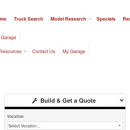
me
Truck Search
Model Research
Specials
Re
 Garage
Resources
Contact Us
My Garage
Build & Get a Quote
Vocation