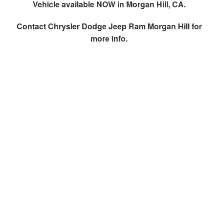
Vehicle available NOW in Morgan Hill, CA.
Contact
Chrysler Dodge Jeep Ram Morgan Hill
for
more info.