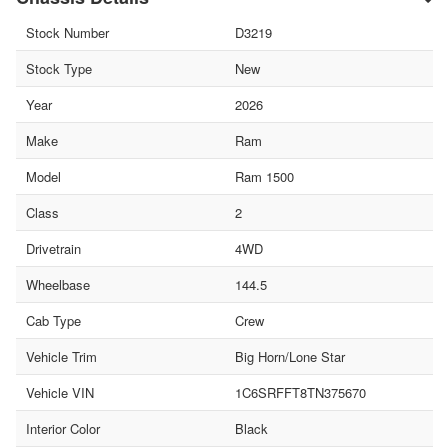
Stock Number
D3219
Stock Type
New
Year
2026
Make
Ram
Model
Ram 1500
Class
2
Drivetrain
4WD
Wheelbase
144.5
Cab Type
Crew
Vehicle Trim
Big Horn/Lone Star
Vehicle VIN
1C6SRFFT8TN375670
Interior Color
Black