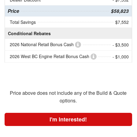
Price
$58,823
Total Savings
$7,552
Conditional Rebates
2026 National Retail Bonus Cash
- $3,500
2026 West BC Engine Retail Bonus Cash
- $1,000
Price above does not include any of the Build & Quote
options.
I'm Interested!