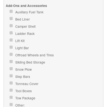
Add-Ons and Accessories
Auxiliary Fuel Tank
Bed Liner
Camper Shell
Ladder Rack
Lift Kit
Light Bar
Offroad Wheels and Tires
Sliding Bed Storage
Snow Plow
Step Bars
Tonneau Cover
Tool Boxes
Tow Package
Other: