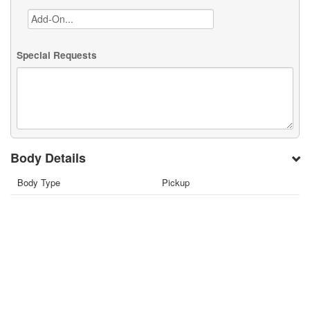
Special Requests
Body Details
Body Type
Pickup