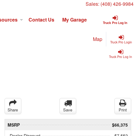
Sales:
(408) 426-9984
sources
Contact Us
My Garage
Truck Pro Log In
Map
Truck Pro Login
Truck Pro Log In
Share
Save
Print
MSRP
$66,375
Dealer Discount
- $7,552