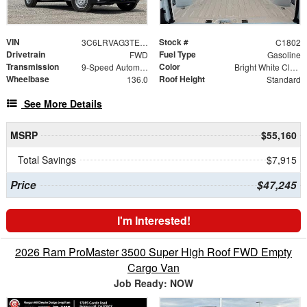
VIN
Stock #
3C6LRVAG3TE192044
C1802
Drivetrain
Fuel Type
FWD
Gasoline
Transmission
Color
9-Speed Automatic
Bright White Clearcoat
Wheelbase
Roof Height
136.0
Standard
See More Details
MSRP
$55,160
Total Savings
$7,915
Price
$47,245
I'm Interested!
2026 Ram ProMaster 3500 Super High Roof FWD Empty
Cargo Van
Job Ready: NOW