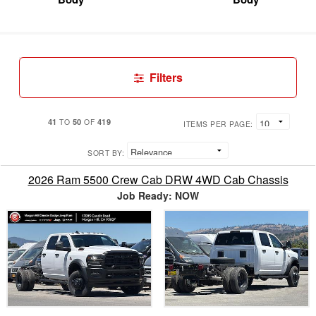
Filters
41
50
419
TO
OF
ITEMS PER PAGE:
SORT BY:
2026 Ram 5500 Crew Cab DRW 4WD Cab Chassis
Job Ready: NOW