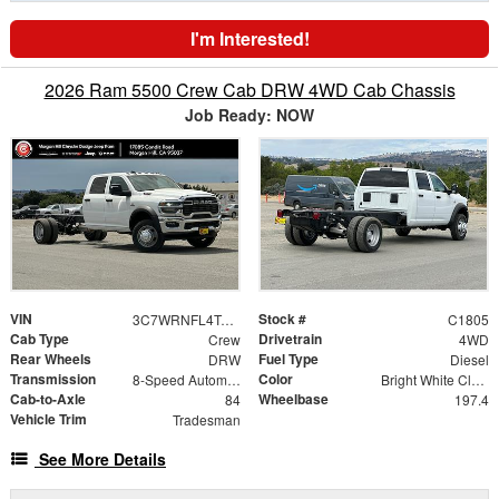
I'm Interested!
2026 Ram 5500 Crew Cab DRW 4WD Cab Chassis
Job Ready: NOW
VIN
Stock #
3C7WRNFL4TG310766
C1805
Cab Type
Drivetrain
Crew
4WD
Rear Wheels
Fuel Type
DRW
Diesel
Transmission
Color
8-Speed Automatic
Bright White Clearcoat
Cab-to-Axle
Wheelbase
84
197.4
Vehicle Trim
Tradesman
See More Details