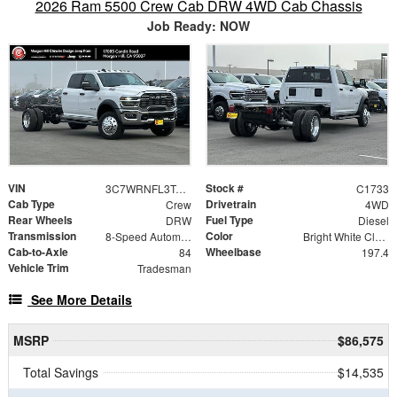
2026 Ram 5500 Crew Cab DRW 4WD Cab Chassis
Job Ready: NOW
VIN
Stock #
3C7WRNFL3TG218760
C1733
Cab Type
Drivetrain
Crew
4WD
Rear Wheels
Fuel Type
DRW
Diesel
Transmission
Color
8-Speed Automatic
Bright White Clearcoat
Cab-to-Axle
Wheelbase
84
197.4
Vehicle Trim
Tradesman
See More Details
MSRP
$86,575
Total Savings
$14,535