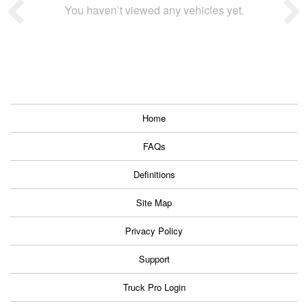
You haven’t viewed any vehicles yet.
Home
FAQs
Definitions
Site Map
Privacy Policy
Support
Truck Pro Login