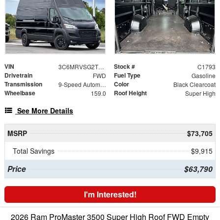
VIN
Stock #
3C6MRVSG2TE187730
C1793
Drivetrain
Fuel Type
FWD
Gasoline
Transmission
Color
9-Speed Automatic
Black Clearcoat
Wheelbase
Roof Height
159.0
Super High
See More Details
MSRP
$73,705
Total Savings
$9,915
Price
$63,790
I'm Interested!
2026 Ram ProMaster 3500 Super High Roof FWD Empty