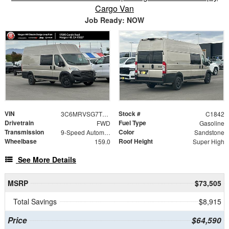
Cargo Van
Job Ready: NOW
VIN
Stock #
3C6MRVSG7TE189280
C1842
Drivetrain
Fuel Type
FWD
Gasoline
Transmission
Color
9-Speed Automatic
Sandstone
Wheelbase
Roof Height
159.0
Super High
See More Details
MSRP
$73,505
Total Savings
$8,915
Price
$64,590