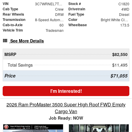
VIN
Stock #
3C7WRNEL7TG322198
C1820
Cab Type
Drivetrain
Crew
4WD
Rear Wheels
Fuel Type
DRW
Diesel
Transmission
Color
8-Speed Automatic
Bright White Clearcoat
Cab-to-Axle
Wheelbase
60
173.5
Vehicle Trim
Tradesman
See More Details
MSRP
$82,550
Total Savings
$11,495
Price
$71,055
I'm Interested!
2026 Ram ProMaster 3500 Super High Roof FWD Empty
Cargo Van
Job Ready: NOW