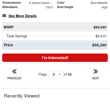
Transmission
Color
9-Speed Automatic
Blue Metallic
Wheelbase
Roof Height
159.0
High
See More Details
MSRP
$65,695
Total Savings
$9,415
Price
$56,280
I'm Interested!
Page:
of
42
PREVIOUS
NEXT
Recently Viewed