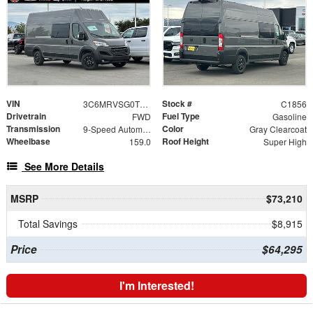
VIN
Stock #
3C6MRVSG0TE189279
C1856
Drivetrain
Fuel Type
FWD
Gasoline
Transmission
Color
9-Speed Automatic
Gray Clearcoat
Wheelbase
Roof Height
159.0
Super High
See More Details
MSRP
$73,210
Total Savings
$8,915
Price
$64,295
I'm Interested!