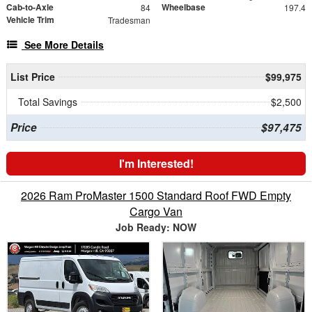
Cab-to-Axle
Wheelbase
84
197.4
Vehicle Trim
Tradesman
See More Details
List Price
$99,975
Total Savings
$2,500
Price
$97,475
I'm Interested!
2026 Ram ProMaster 1500 Standard Roof FWD Empty
Cargo Van
Job Ready: NOW