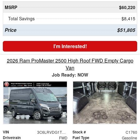
MSRP
$60,220
Total Savings
$8,415
Price
$51,805
I'm Interested!
2026 Ram ProMaster 2500 High Roof FWD Empty Cargo
Van
Job Ready: NOW
VIN
Stock #
3C6LRVDG1TE177215
C1760
Drivetrain
Fuel Type
FWD
Gasoline