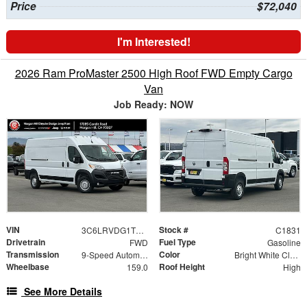
Price
$72,040
I'm Interested!
2026 Ram ProMaster 2500 High Roof FWD Empty Cargo
Van
Job Ready: NOW
VIN
Stock #
3C6LRVDG1TE192846
C1831
Drivetrain
Fuel Type
FWD
Gasoline
Transmission
Color
9-Speed Automatic
Bright White Clearcoat
Wheelbase
Roof Height
159.0
High
See More Details