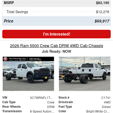
MSRP
$82,195
Total Savings
$12,278
Price
$69,917
I'm Interested!
2026 Ram 5500 Crew Cab DRW 4WD Cab Chassis
Job Ready: NOW
VIN
Stock #
3C7WRNFL1TG218756
C1741
Cab Type
Drivetrain
Crew
4WD
Rear Wheels
Fuel Type
DRW
Diesel
Transmission
Color
8-Speed Automatic
Bright White Clearcoat