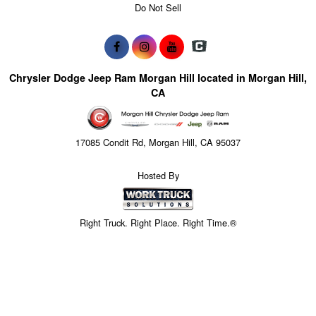
Do Not Sell
Chrysler Dodge Jeep Ram Morgan Hill located in Morgan Hill,
CA
17085 Condit Rd, Morgan Hill, CA 95037
Hosted By
Right Truck. Right Place. Right Time.®