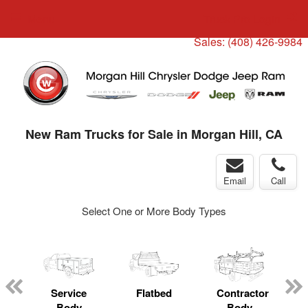
Menu
Truck Pro Login
Sales:
(408) 426-9984
New Ram Trucks for Sale in Morgan Hill, CA
Email
Call
Select One or More Body Types
ger
n
Service
Flatbed
Contractor
Body
Body