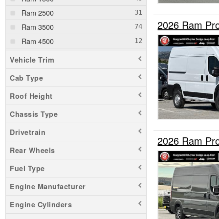
Ram 2500
2026 Ram Pro
Ram 3500
Ram 4500
Ram 5500
Vehicle Trim
Cab Type
Roof Height
Chassis Type
Drivetrain
2026 Ram Pro
Rear Wheels
Fuel Type
Engine Manufacturer
Engine Cylinders