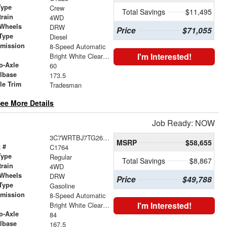
Type
Crew
Total Savings
$11,495
train
4WD
 Wheels
DRW
Price
$71,055
Type
Diesel
smission
8-Speed Automatic
r
I'm Interested!
Bright White Clearcoat
o-Axle
60
lbase
173.5
le Trim
Tradesman
ee More Details
Job Ready: NOW
3C7WRTBJ7TG269462
MSRP
$58,655
 #
C1764
Type
Regular
Total Savings
$8,867
train
4WD
 Wheels
DRW
Price
$49,788
Type
Gasoline
smission
8-Speed Automatic
r
I'm Interested!
Bright White Clearcoat
o-Axle
84
lbase
167.5