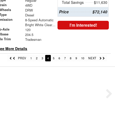
Regular
Total Savings
$11,630
train
4WD
 Wheels
DRW
Price
$72,140
Type
Diesel
smission
8-Speed Automatic
r
I'm Interested!
Bright White Clearcoat
o-Axle
120
lbase
204.5
le Trim
Tradesman
ee More Details
PREV
1
2
3
4
5
6
7
8
9
10
NEXT