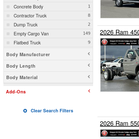
Concrete Body
Contractor Truck
Dump Truck
2026 Ram 45
Empty Cargo Van
Flatbed Truck
Mechanics Body
Body Manufacturer
Pickup
Body Length
Rollback Body
Body Material
Service Truck
Stake Bed
Add-Ons
Upfitted Cargo Van
Clear Search Filters
2026 Ram 55