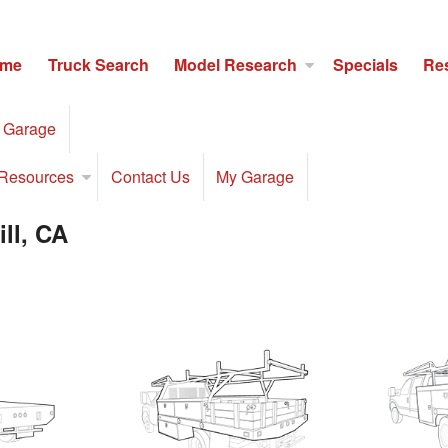
me
Truck Search
Model Research
Specials
Re
 Garage
Resources
Contact Us
My Garage
ll, CA