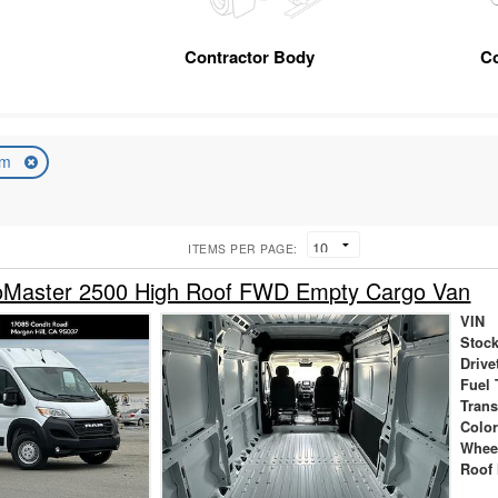
Contractor Body
C
am
ITEMS PER PAGE:
Master 2500 High Roof FWD Empty Cargo Van
VIN
Stock
Drive
Fuel 
Tran
Colo
Whee
Roof 