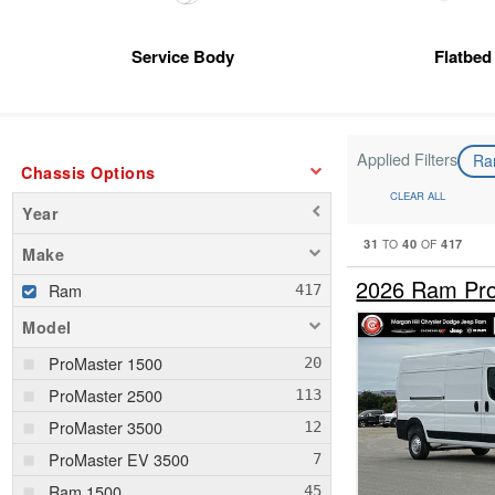
Service Body
Flatbed
Applied Filters
R
Chassis Options
CLEAR ALL
Year
31
40
417
TO
OF
Make
2026 Ram Pro
Ram
Model
ProMaster 1500
ProMaster 2500
ProMaster 3500
ProMaster EV 3500
Ram 1500