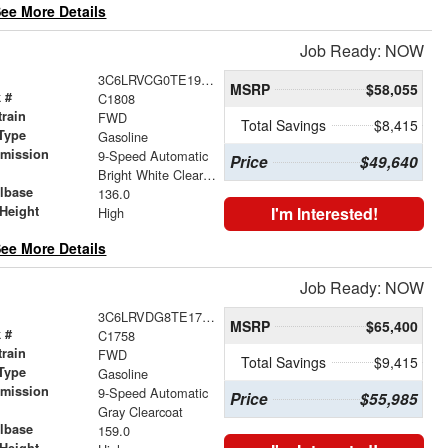
ee More Details
Job Ready: NOW
3C6LRVCG0TE192841
MSRP
$58,055
 #
C1808
train
FWD
Total Savings
$8,415
Type
Gasoline
smission
9-Speed Automatic
Price
$49,640
r
Bright White Clearcoat
lbase
136.0
Height
I'm Interested!
High
ee More Details
Job Ready: NOW
3C6LRVDG8TE177213
MSRP
$65,400
 #
C1758
train
FWD
Total Savings
$9,415
Type
Gasoline
smission
9-Speed Automatic
Price
$55,985
r
Gray Clearcoat
lbase
159.0
Height