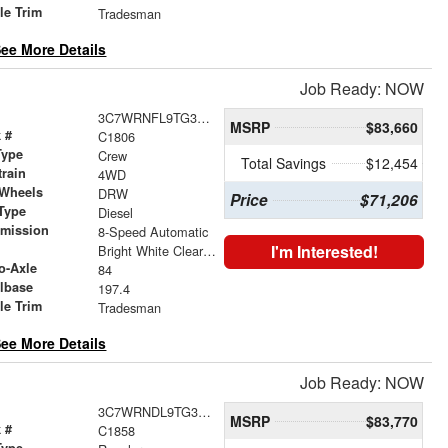
le Trim
Tradesman
ee More Details
Job Ready: NOW
3C7WRNFL9TG310763
MSRP
$83,660
 #
C1806
Type
Crew
Total Savings
$12,454
train
4WD
 Wheels
DRW
Price
$71,206
Type
Diesel
smission
8-Speed Automatic
r
I'm Interested!
Bright White Clearcoat
o-Axle
84
lbase
197.4
le Trim
Tradesman
ee More Details
Job Ready: NOW
3C7WRNDL9TG314279
MSRP
$83,770
 #
C1858
Type