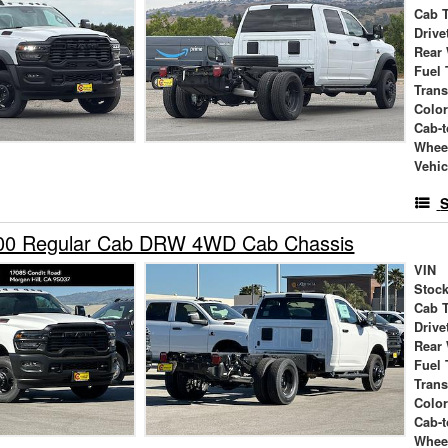
Cab 
Drive
Rear
Fuel 
Tran
Colo
Cab-t
Whee
Vehic
S
00 Regular Cab DRW 4WD Cab Chassis
VIN
Stock
Cab 
Drive
Rear
Fuel 
Tran
Colo
Cab-t
Whee