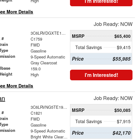
I'm Interested!
High
ee More Details
Job Ready: NOW
3C6LRVDGXTE177214
MSRP
$65,400
 #
C1759
train
FWD
Total Savings
$9,415
Type
Gasoline
smission
9-Speed Automatic
Price
$55,985
r
Gray Clearcoat
lbase
159.0
Height
I'm Interested!
High
ee More Details
an
Job Ready: NOW
3C6LRVNG5TE192041
MSRP
$50,085
 #
C1821
train
FWD
Total Savings
$7,915
Type
Gasoline
smission
9-Speed Automatic
Price
$42,170
r
Bright White Clearcoat