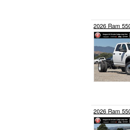
2026 Ram 55
2026 Ram 55