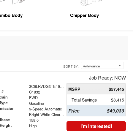
ombo Body
Chipper Body
SORT BY:
Job Ready: NOW
3C6LRVDG3TE192847
MSRP
$57,445
 #
C1832
train
FWD
Total Savings
$8,415
Type
Gasoline
smission
9-Speed Automatic
Price
$49,030
r
Bright White Clearcoat
lbase
159.0
Height
I'm Interested!
High