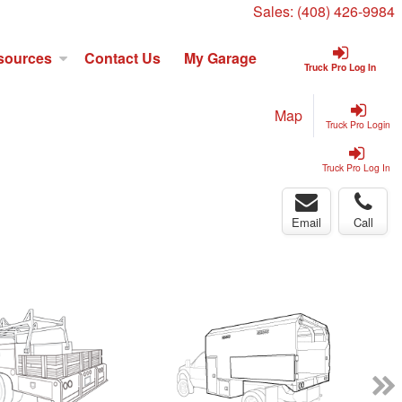
Sales:
(408) 426-9984
sources
Contact Us
My Garage
Truck Pro Log In
Map
Truck Pro Login
Truck Pro Log In
Email
Call