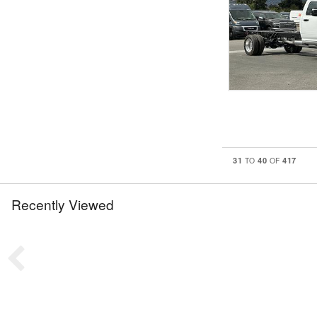
31
40
417
TO
OF
Recently Viewed