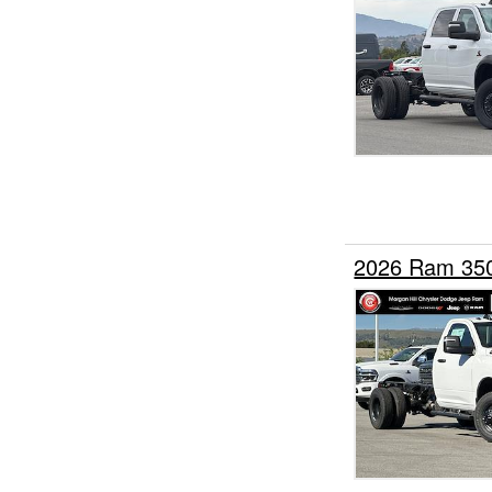
2026 Ram 35