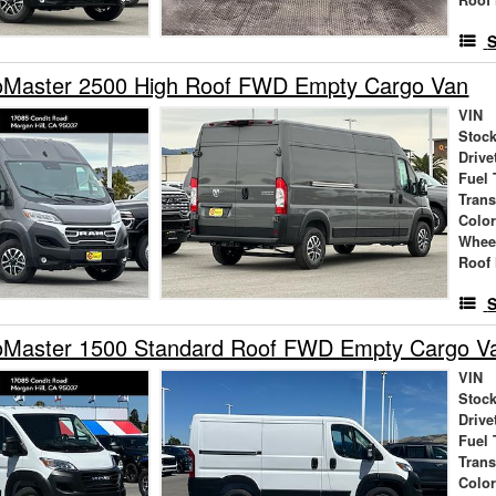
S
Master 2500 High Roof FWD Empty Cargo Van
VIN
Stock
Drive
Fuel 
Tran
Colo
Whee
Roof 
S
Master 1500 Standard Roof FWD Empty Cargo V
VIN
Stock
Drive
Fuel 
Tran
Colo