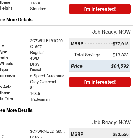
lbase
118.0
Height
I'm Interested!
Standard
ee More Details
Job Ready: NOW
3C7WRLBL8TG201978
MSRP
$77,915
 #
C1697
Type
Regular
Total Savings
$13,323
train
4WD
 Wheels
DRW
Price
$64,592
Type
Diesel
smission
8-Speed Automatic
r
I'm Interested!
Gray Clearcoat
o-Axle
84
lbase
168.5
le Trim
Tradesman
ee More Details
Job Ready: NOW
3C7WRNEL2TG326689
MSRP
$82,550
 #
C1825