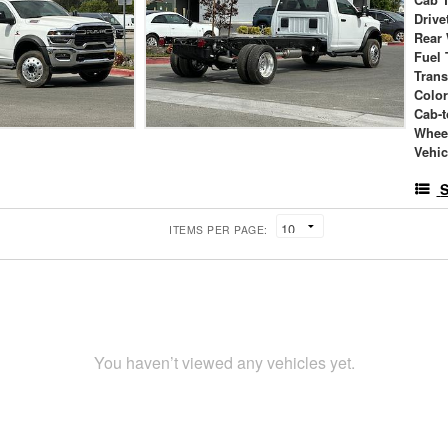
Drive
Rear
Fuel 
Tran
Colo
Cab-t
Whee
Vehic
S
ITEMS PER PAGE:
You haven’t viewed any vehicles yet.