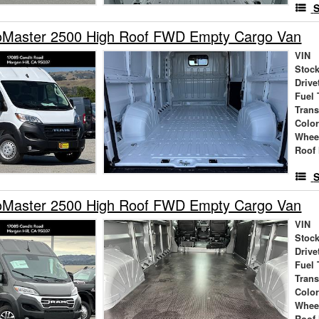
S
Master 2500 High Roof FWD Empty Cargo Van
VIN
Stock
Drive
Fuel 
Tran
Colo
Whee
Roof 
S
Master 2500 High Roof FWD Empty Cargo Van
VIN
Stock
Drive
Fuel 
Tran
Colo
Whee
Roof 