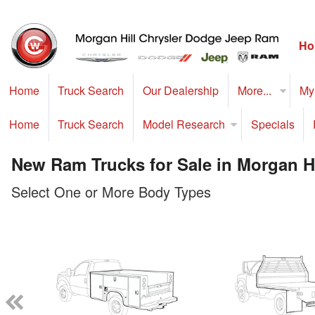
Ho
Home
Truck Search
Our Dealership
More...
My
Home
Truck Search
Model Research
Specials
New Ram Trucks for Sale in Morgan Hi
Select One or More Body Types