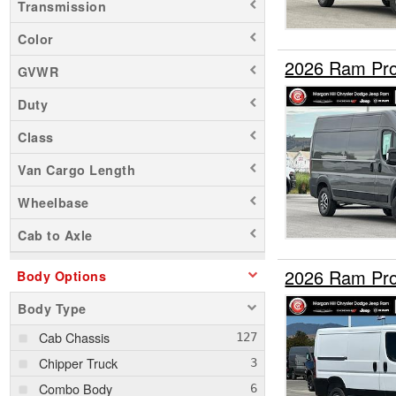
Transmission
Color
2026 Ram Pro
GVWR
Duty
Class
Van Cargo Length
Wheelbase
Cab to Axle
2026 Ram Pro
Body Options
Body Type
Cab Chassis
Chipper Truck
Combo Body