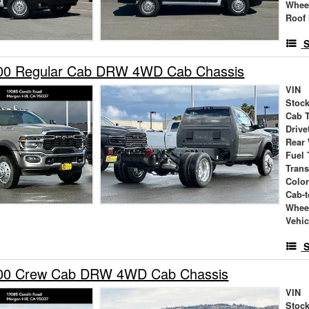
Whee
Roof 
S
00 Regular Cab DRW 4WD Cab Chassis
VIN
Stock
Cab 
Drive
Rear
Fuel 
Tran
Colo
Cab-t
Whee
Vehic
S
00 Crew Cab DRW 4WD Cab Chassis
VIN
Stock