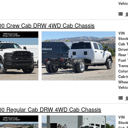
Vehic
S
00 Crew Cab DRW 4WD Cab Chassis
VIN
Stock
Cab 
Drive
Rear
Fuel 
Tran
Colo
Cab-t
Whee
Vehic
S
00 Regular Cab DRW 4WD Cab Chassis
VIN
Stock
Cab 