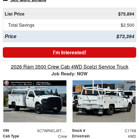
List Price
$75,894
Total Savings
$2,500
Price
$73,394
I'm Interested!
2026 Ram 3500 Crew Cab 4WD Scelzi Service Truck
Job Ready: NOW
VIN
Stock #
3C7WR9CJ9TG269464
C1768
Cab Type
Drivetrain
Crew
4WD