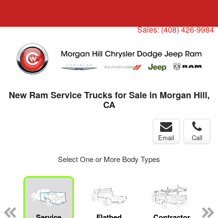
Menu
Truck Pro Login
Sales:
(408) 426-9984
New Ram Service Trucks for Sale in Morgan Hill,
CA
Email
Call
Select One or More Body Types
ger
n
Service
Flatbed
Contractor