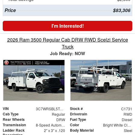
Price
$83,306
I'm Interested!
2026 Ram 3500 Regular Cab DRW RWD Scelzi Service
Truck
Job Ready: NOW
VIN
Stock #
3C7WRSBL5TG218893
C1731
Cab Type
Drivetrain
Regular
RWD
Rear Wheels
Fuel Type
DRW
Diesel
Transmission
Color
8-Speed Automatic
Bright White Clearcoat
Ladder Rack
Body Material
2" x 3" x .120
Steel
Description