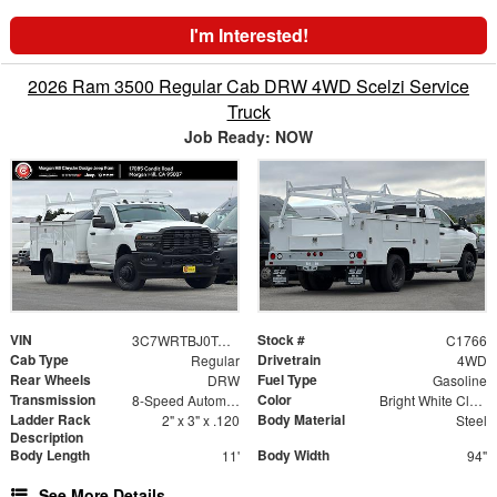
I'm Interested!
2026 Ram 3500 Regular Cab DRW 4WD Scelzi Service
Truck
Job Ready: NOW
VIN
Stock #
3C7WRTBJ0TG263678
C1766
Cab Type
Drivetrain
Regular
4WD
Rear Wheels
Fuel Type
DRW
Gasoline
Transmission
Color
8-Speed Automatic
Bright White Clearcoat
Ladder Rack
Body Material
2" x 3" x .120
Steel
Description
Body Length
Body Width
11'
94"
See More Details