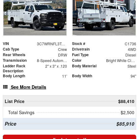
VIN
Stock #
3C7WRNFL3TG218757
C1736
Cab Type
Drivetrain
Crew
4WD
Rear Wheels
Fuel Type
DRW
Diesel
Transmission
Color
8-Speed Automatic
Bright White Clearcoat
Ladder Rack
Body Material
2" x 3" x .120
Steel
Description
Body Length
Body Width
11'
94"
See More Details
List Price
$88,410
Total Savings
$2,500
Price
$85,910