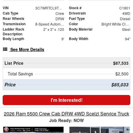
VIN
Stock #
3C7WRTCL9TG289597
C1801
Cab Type
Drivetrain
Crew
4WD
Rear Wheels
Fuel Type
DRW
Diesel
Transmission
Color
8-Speed Automatic
Bright White Clearcoat
Ladder Rack
Body Material
2" x 3" x .120
Steel
Description
Body Length
Body Width
9'
94"
See More Details
List Price
$87,533
Total Savings
$2,500
Price
$85,033
I'm Interested!
2026 Ram 5500 Crew Cab DRW 4WD Scelzi Service Truck
Job Ready: NOW