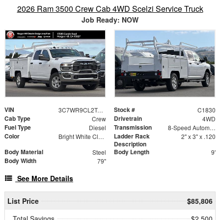
2026 Ram 3500 Crew Cab 4WD Scelzi Service Truck
Job Ready: NOW
VIN
Stock #
3C7WR9CL2TG296118
C1830
Cab Type
Drivetrain
Crew
4WD
Fuel Type
Transmission
Diesel
8-Speed Automatic
Color
Ladder Rack
Bright White Clearcoat
2" x 3" x .120
Description
Body Material
Body Length
Steel
9'
Body Width
79"
See More Details
List Price
$85,806
Total Savings
$2,500