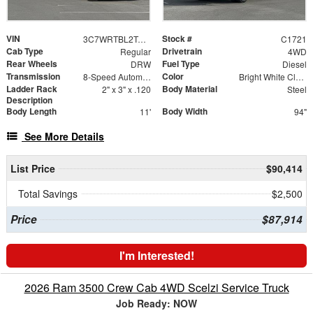
VIN
Stock #
3C7WRTBL2TG188953
C1721
Cab Type
Drivetrain
Regular
4WD
Rear Wheels
Fuel Type
DRW
Diesel
Transmission
Color
8-Speed Automatic
Bright White Clearcoat
Ladder Rack
Body Material
2" x 3" x .120
Steel
Description
Body Length
Body Width
11'
94"
See More Details
List Price
$90,414
Total Savings
$2,500
Price
$87,914
I'm Interested!
2026 Ram 3500 Crew Cab 4WD Scelzi Service Truck
Job Ready: NOW