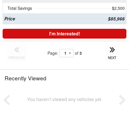
Total Savings
$2,500
Price
$85,966
I'm Interested!
Page:
of
3
PREVIOUS
NEXT
Recently Viewed
You haven’t viewed any vehicles yet.