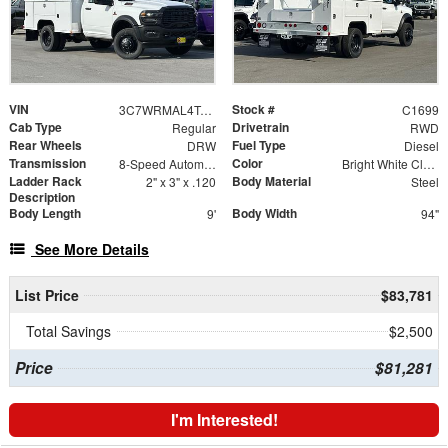
VIN
Stock #
3C7WRMAL4TG201970
C1699
Cab Type
Drivetrain
Regular
RWD
Rear Wheels
Fuel Type
DRW
Diesel
Transmission
Color
8-Speed Automatic
Bright White Clearcoat
Ladder Rack
Body Material
2" x 3" x .120
Steel
Description
Body Length
Body Width
9'
94"
See More Details
List Price
$83,781
Total Savings
$2,500
Price
$81,281
I'm Interested!