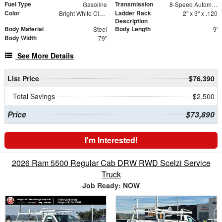
Fuel Type
Transmission
Gasoline
8-Speed Automatic
Color
Ladder Rack
Bright White Clearcoat
2" x 3" x .120
Description
Body Material
Body Length
Steel
9'
Body Width
79"
See More Details
List Price
$76,390
Total Savings
$2,500
Price
$73,890
I'm Interested!
2026 Ram 5500 Regular Cab DRW RWD Scelzi Service
Truck
Job Ready: NOW