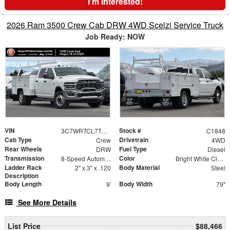
I'm Interested!
2026 Ram 3500 Crew Cab DRW 4WD Scelzi Service Truck
Job Ready: NOW
VIN
Stock #
3C7WRTCL7TG289596
C1848
Cab Type
Drivetrain
Crew
4WD
Rear Wheels
Fuel Type
DRW
Diesel
Transmission
Color
8-Speed Automatic
Bright White Clearcoat
Ladder Rack
Body Material
2" x 3" x .120
Steel
Description
Body Length
Body Width
9'
79"
See More Details
List Price
$88,466