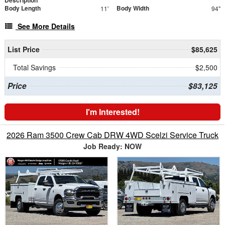
Body Length
Body Width
11'
94"
See More Details
List Price
$85,625
Total Savings
$2,500
Price
$83,125
I'm Interested!
2026 Ram 3500 Crew Cab DRW 4WD Scelzi Service Truck
Job Ready: NOW