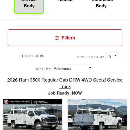
Body
Body
Filters
1
10
24
TO
OF
ITEMS PER PAGE:
SORT BY:
2026 Ram 3500 Regular Cab DRW 4WD Scelzi Service
Truck
Job Ready: NOW