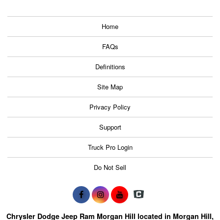
Home
FAQs
Definitions
Site Map
Privacy Policy
Support
Truck Pro Login
Do Not Sell
Chrysler Dodge Jeep Ram Morgan Hill located in Morgan Hill,