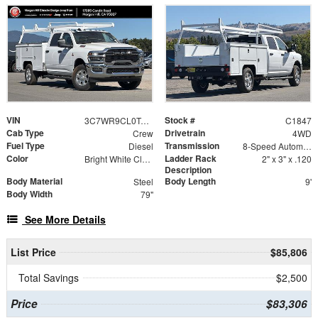
VIN
Stock #
3C7WR9CL0TG296117
C1847
Cab Type
Drivetrain
Crew
4WD
Fuel Type
Transmission
Diesel
8-Speed Automatic
Color
Ladder Rack
Bright White Clearcoat
2" x 3" x .120
Description
Body Material
Body Length
Steel
9'
Body Width
79"
See More Details
List Price
$85,806
Total Savings
$2,500
Price
$83,306