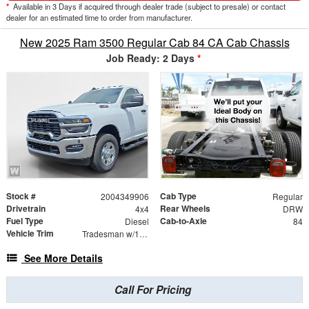
*
Available in 3 Days if acquired through dealer trade (subject to presale) or contact
dealer for an estimated time to order from manufacturer.
New 2025 Ram 3500 Regular Cab 84 CA Cab Chassis
Job Ready: 2 Days
*
Stock #
Cab Type
2004349906
Regular
Drivetrain
Rear Wheels
4x4
DRW
Fuel Type
Cab-to-Axle
Diesel
84
Vehicle Trim
Tradesman w/167.5" WB Cab Chassis 2D
See More Details
Call For Pricing