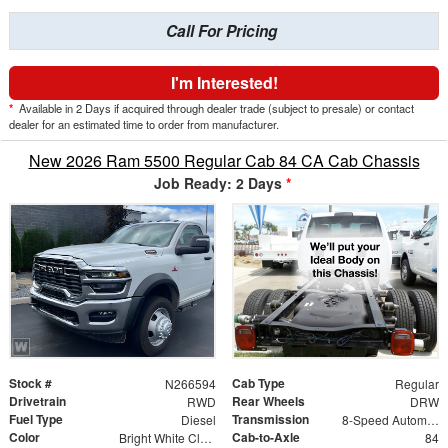
Call For Pricing
I'm Interested!
*
Available in 2 Days if acquired through dealer trade (subject to presale) or contact
dealer for an estimated time to order from manufacturer.
New 2026 Ram 5500 Regular Cab 84 CA Cab Chassis
Job Ready: 2 Days
*
Stock #
Cab Type
N266594
Regular
Drivetrain
Rear Wheels
RWD
DRW
Fuel Type
Transmission
Diesel
8-Speed Automatic
Color
Cab-to-Axle
Bright White Clearcoat
84