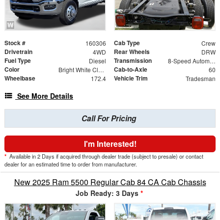
Stock #
Cab Type
160306
Crew
Drivetrain
Rear Wheels
4WD
DRW
Fuel Type
Transmission
Diesel
8-Speed Automatic
Color
Cab-to-Axle
Bright White Clearcoat
60
Wheelbase
Vehicle Trim
172.4
Tradesman
See More Details
Call For Pricing
I'm Interested!
*
Available in 2 Days if acquired through dealer trade (subject to presale) or contact
dealer for an estimated time to order from manufacturer.
New 2025 Ram 5500 Regular Cab 84 CA Cab Chassis
Job Ready: 3 Days
*