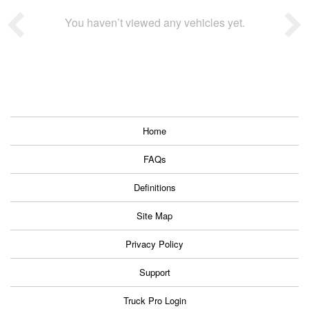
You haven’t viewed any vehicles yet.
Home
FAQs
Definitions
Site Map
Privacy Policy
Support
Truck Pro Login