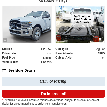
Job Ready: 3 Days
*
Stock #
Cab Type
R25657
Regular
Drivetrain
Rear Wheels
4x4
DRW
Fuel Type
Cab-to-Axle
Diesel
84
Vehicle Trim
Chassis
See More Details
Call For Pricing
I'm Interested!
*
Available in 3 Days if acquired through dealer trade (subject to presale) or contact
dealer for an estimated time to order from manufacturer.