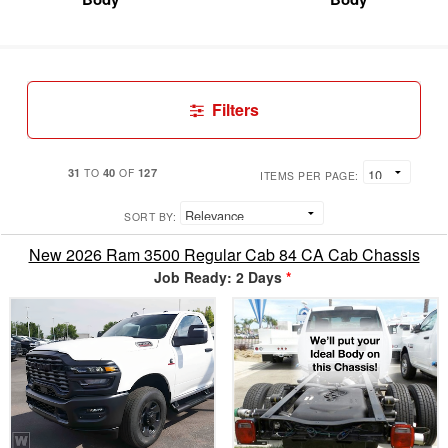
Filters
31
40
127
TO
OF
ITEMS PER PAGE:
SORT BY:
New 2026 Ram 3500 Regular Cab 84 CA Cab Chassis
Job Ready: 2 Days
*