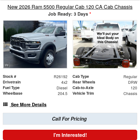
New 2026 Ram 5500 Regular Cab 120 CA Cab Chassis
Job Ready: 3 Days
*
Stock #
Cab Type
R26192
Regular
Drivetrain
Rear Wheels
4x2
DRW
Fuel Type
Cab-to-Axle
Diesel
120
Wheelbase
Vehicle Trim
204.5
Chassis
See More Details
Call For Pricing
I'm Interested!