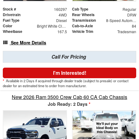
Stock #
Cab Type
160297
Regular
Drivetrain
Rear Wheels
4WD
DRW
Fuel Type
Transmission
Diesel
8-Speed Automatic
Color
Cab-to-Axle
Bright White Clearcoat
84
Wheelbase
Vehicle Trim
167.5
Tradesman
See More Details
Call For Pricing
I'm Interested!
*
Available in 2 Days if acquired through dealer trade (subject to presale) or contact
dealer for an estimated time to order from manufacturer.
New 2026 Ram 3500 Crew Cab 60 CA Cab Chassis
Job Ready: 2 Days
*