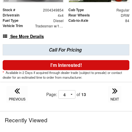
Stock #
Cab Type
2004349854
Regular
Drivetrain
Rear Wheels
4x4
DRW
Fuel Type
Cab-to-Axle
Diesel
84
Vehicle Trim
Tradesman w/167.5" WB Cab Chassis 2D
See More Details
Call For Pricing
I'm Interested!
*
Available in 2 Days if acquired through dealer trade (subject to presale) or contact
dealer for an estimated time to order from manufacturer.
Page:
of
13
PREVIOUS
NEXT
Recently Viewed