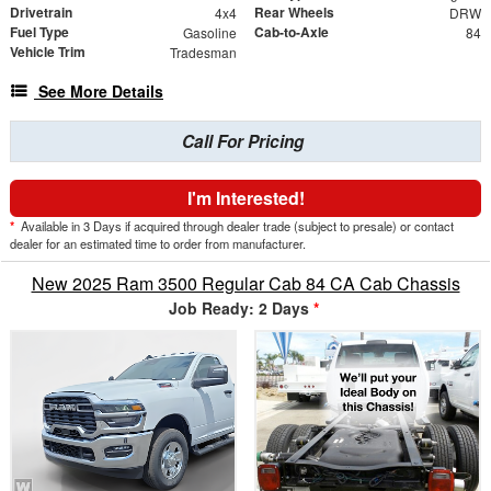
Drivetrain
Rear Wheels
4x4
DRW
Fuel Type
Cab-to-Axle
Gasoline
84
Vehicle Trim
Tradesman
See More Details
Call For Pricing
I'm Interested!
*
Available in 3 Days if acquired through dealer trade (subject to presale) or contact
dealer for an estimated time to order from manufacturer.
New 2025 Ram 3500 Regular Cab 84 CA Cab Chassis
Job Ready: 2 Days
*