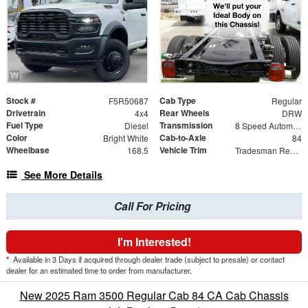
Stock #
Cab Type
F5R50687
Regular
Drivetrain
Rear Wheels
4x4
DRW
Fuel Type
Transmission
Diesel
8 Speed Automatic
Color
Cab-to-Axle
Bright White
84
Wheelbase
Vehicle Trim
168.5
Tradesman Regular Cab & Chassis 4x4
See More Details
Call For Pricing
I'm Interested!
*
Available in 3 Days if acquired through dealer trade (subject to presale) or contact
dealer for an estimated time to order from manufacturer.
New 2025 Ram 3500 Regular Cab 84 CA Cab Chassis