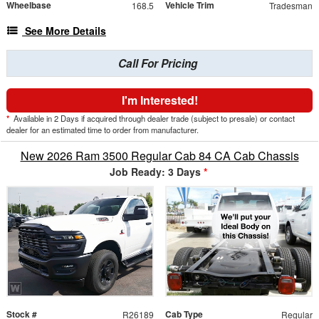
Wheelbase
Vehicle Trim
168.5
Tradesman
See More Details
Call For Pricing
I'm Interested!
*
Available in 2 Days if acquired through dealer trade (subject to presale) or contact
dealer for an estimated time to order from manufacturer.
New 2026 Ram 3500 Regular Cab 84 CA Cab Chassis
Job Ready: 3 Days
*
Stock #
Cab Type
R26189
Regular