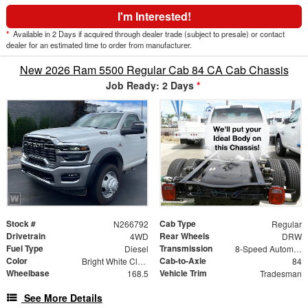
I'm Interested!
*
Available in 2 Days if acquired through dealer trade (subject to presale) or contact
dealer for an estimated time to order from manufacturer.
New 2026 Ram 5500 Regular Cab 84 CA Cab Chassis
Job Ready: 2 Days
*
Stock #
Cab Type
N266792
Regular
Drivetrain
Rear Wheels
4WD
DRW
Fuel Type
Transmission
Diesel
8-Speed Automatic
Color
Cab-to-Axle
Bright White Clearcoat
84
Wheelbase
Vehicle Trim
168.5
Tradesman
See More Details