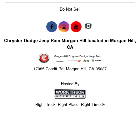
Do Not Sell
Chrysler Dodge Jeep Ram Morgan Hill located in Morgan Hill,
CA
17085 Condit Rd, Morgan Hill, CA 95037
Hosted By
Right Truck. Right Place. Right Time.®