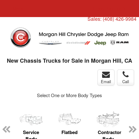
Menu
Truck Pro Login
Sales:
(408) 426-9984
New Chassis Trucks for Sale in Morgan Hill, CA
Email
Call
Select One or More Body Types
ger
n
Service
Flatbed
Contractor
Body
Body