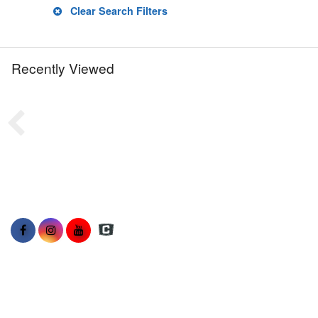
Clear Search Filters
Recently Viewed