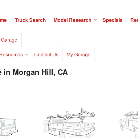
me
Truck Search
Model Research
Specials
Re
 Garage
Resources
Contact Us
My Garage
 in Morgan Hill, CA