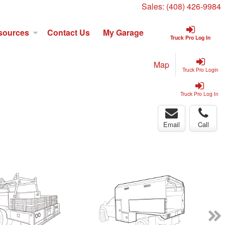
Sales:
(408) 426-9984
sources
Contact Us
My Garage
Truck Pro Log In
Map
Truck Pro Login
Truck Pro Log In
Email
Call