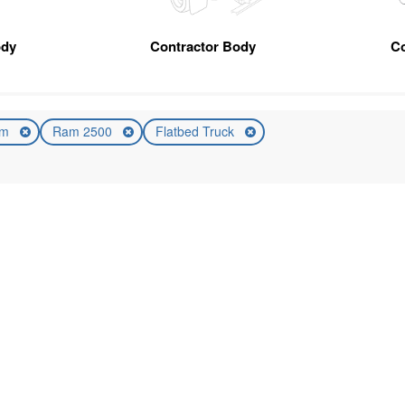
ody
Contractor Body
C
am
Ram 2500
Flatbed Truck