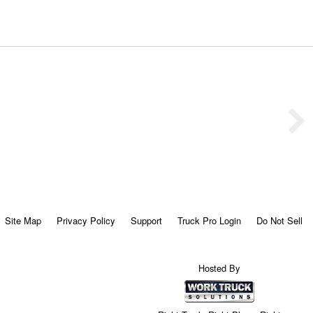
Site Map
Privacy Policy
Support
Truck Pro Login
Do Not Sell
Hosted By