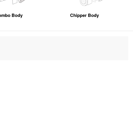
ombo Body
Chipper Body