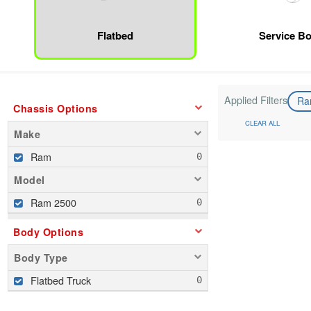
Flatbed
Service B
Applied Filters
R
Chassis Options
CLEAR ALL
Make
Ram
Model
Ram 2500
Body Options
Body Type
Flatbed Truck