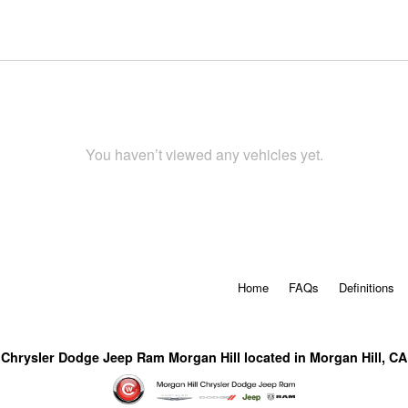
You haven’t viewed any vehicles yet.
Home
FAQs
Definitions
Chrysler Dodge Jeep Ram Morgan Hill located in Morgan Hill, CA