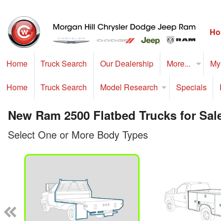
Ho
Home
Truck Search
Our Dealership
More...
My
Home
Truck Search
Model Research
Specials
New Ram 2500 Flatbed Trucks for Sale
Select One or More Body Types