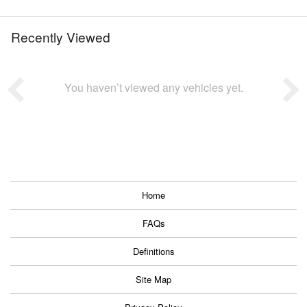
Recently Viewed
You haven’t viewed any vehicles yet.
Home
FAQs
Definitions
Site Map