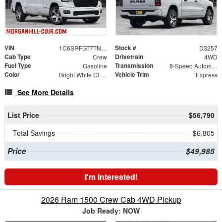
VIN
Stock #
1C6SRFGT7TN384519
D3257
Cab Type
Drivetrain
Crew
4WD
Fuel Type
Transmission
Gasoline
8-Speed Automatic
Color
Vehicle Trim
Bright White Clearcoat
Express
See More Details
List Price
$56,790
Total Savings
$6,805
Price
$49,985
I'm Interested!
2026 Ram 1500 Crew Cab 4WD Pickup
Job Ready: NOW