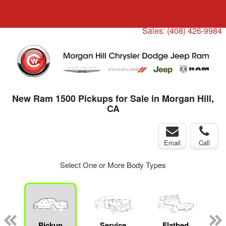
Menu
Truck Pro Login
Sales:
(408) 426-9984
New Ram 1500 Pickups for Sale in Morgan Hill,
CA
Email
Call
Select One or More Body Types
ger
n
Pickup
Service
Flatbed
C