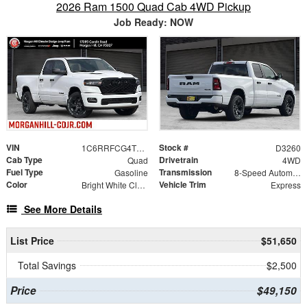
2026 Ram 1500 Quad Cab 4WD Pickup
Job Ready: NOW
VIN
Stock #
1C6RRFCG4TN408461
D3260
Cab Type
Drivetrain
Quad
4WD
Fuel Type
Transmission
Gasoline
8-Speed Automatic
Color
Vehicle Trim
Bright White Clearcoat
Express
See More Details
List Price
$51,650
Total Savings
$2,500
Price
$49,150