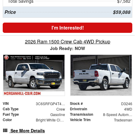
Total Savings
$7,582
Price
$59,088
I'm Interested!
2026 Ram 1500 Crew Cab 4WD Pickup
Job Ready: NOW
VIN
Stock #
3C6SRFGP4T4172755
D3246
Cab Type
Drivetrain
Crew
4WD
Fuel Type
Transmission
Gasoline
8-Speed Automatic
Color
Vehicle Trim
Bright White Clearcoat
Tradesman
See More Details