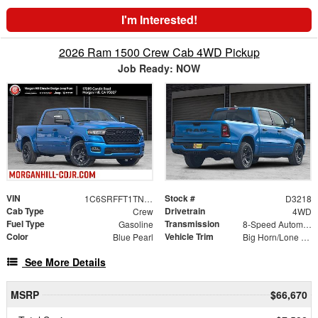
I'm Interested!
2026 Ram 1500 Crew Cab 4WD Pickup
Job Ready: NOW
VIN
Stock #
1C6SRFFT1TN375669
D3218
Cab Type
Drivetrain
Crew
4WD
Fuel Type
Transmission
Gasoline
8-Speed Automatic
Color
Vehicle Trim
Blue Pearl
Big Horn/Lone Star
See More Details
MSRP
$66,670