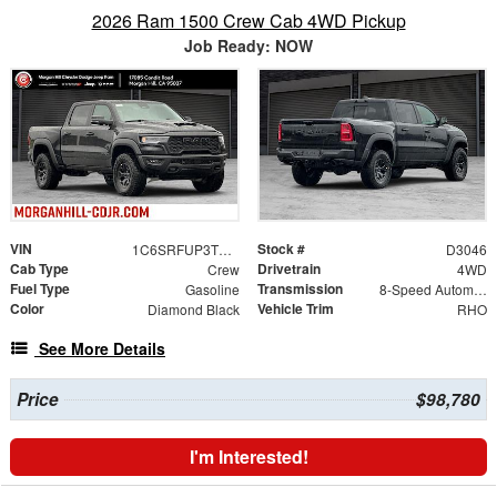
2026 Ram 1500 Crew Cab 4WD Pickup
Job Ready: NOW
VIN
Stock #
1C6SRFUP3TN152118
D3046
Cab Type
Drivetrain
Crew
4WD
Fuel Type
Transmission
Gasoline
8-Speed Automatic
Color
Vehicle Trim
Diamond Black
RHO
See More Details
Price
$98,780
I'm Interested!