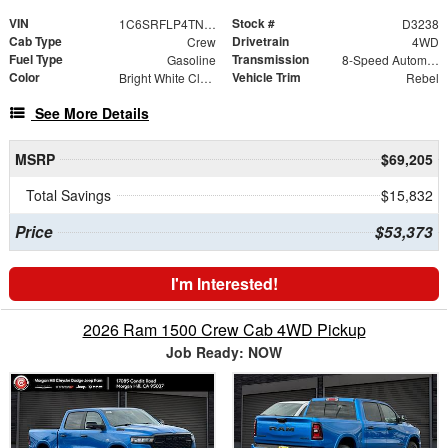
VIN
Stock #
1C6SRFLP4TN357691
D3238
Cab Type
Drivetrain
Crew
4WD
Fuel Type
Transmission
Gasoline
8-Speed Automatic
Color
Vehicle Trim
Bright White Clearcoat
Rebel
See More Details
MSRP
$69,205
Total Savings
$15,832
Price
$53,373
I'm Interested!
2026 Ram 1500 Crew Cab 4WD Pickup
Job Ready: NOW