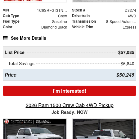
VIN
Stock #
1C6SRFGT3TN384520
D3274
Cab Type
Drivetrain
Crew
4WD
Fuel Type
Transmission
Gasoline
8-Speed Automatic
Color
Vehicle Trim
Diamond Black
Express
See More Details
List Price
$57,085
Total Savings
$6,840
Price
$50,245
I'm Interested!
2026 Ram 1500 Crew Cab 4WD Pickup
Job Ready: NOW