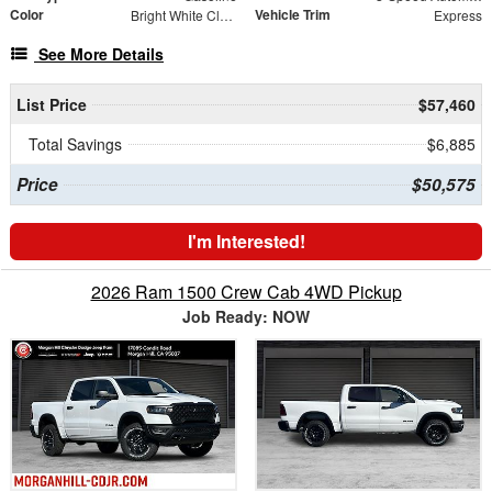
Color
Vehicle Trim
Bright White Clearcoat
Express
See More Details
List Price
$57,460
Total Savings
$6,885
Price
$50,575
I'm Interested!
2026 Ram 1500 Crew Cab 4WD Pickup
Job Ready: NOW