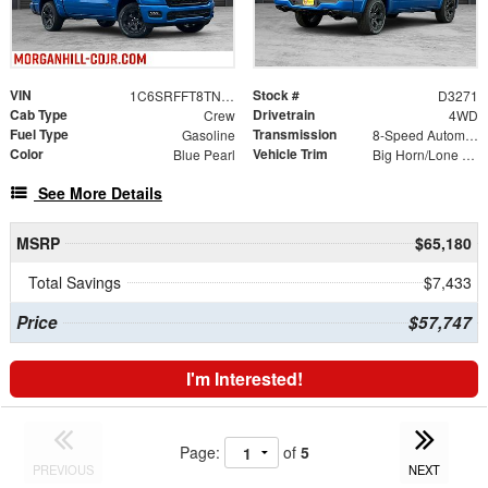
VIN
Stock #
1C6SRFFT8TN403127
D3271
Cab Type
Drivetrain
Crew
4WD
Fuel Type
Transmission
Gasoline
8-Speed Automatic
Color
Vehicle Trim
Blue Pearl
Big Horn/Lone Star
See More Details
MSRP
$65,180
Total Savings
$7,433
Price
$57,747
I'm Interested!
Page:
of
5
PREVIOUS
NEXT