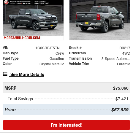
VIN
Stock #
1C6SRFJT5TN375665
D3217
Cab Type
Drivetrain
Crew
4WD
Fuel Type
Transmission
Gasoline
8-Speed Automatic
Color
Vehicle Trim
Crystal Metallic
Laramie
See More Details
MSRP
$75,060
Total Savings
$7,421
Price
$67,639
I'm Interested!