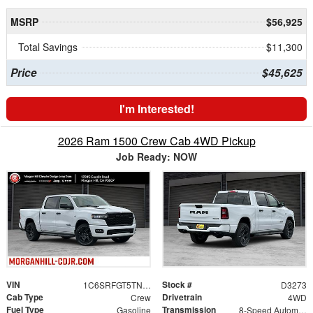
MSRP
$56,925
Total Savings
$11,300
Price
$45,625
I'm Interested!
2026 Ram 1500 Crew Cab 4WD Pickup
Job Ready: NOW
VIN
Stock #
1C6SRFGT5TN382865
D3273
Cab Type
Drivetrain
Crew
4WD
Fuel Type
Transmission
Gasoline
8-Speed Automatic