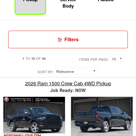
Body
Filters
1
10
44
TO
OF
ITEMS PER PAGE:
SORT BY:
2026 Ram 1500 Crew Cab 4WD Pickup
Job Ready: NOW