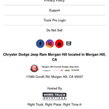
Privacy Policy
Support
Truck Pro Login
Do Not Sell
Chrysler Dodge Jeep Ram Morgan Hill located in Morgan Hill,
CA
17085 Condit Rd, Morgan Hill, CA 95037
Hosted By
Right Truck. Right Place. Right Time.®