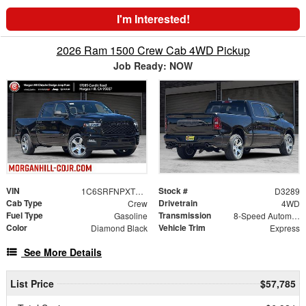
I'm Interested!
2026 Ram 1500 Crew Cab 4WD Pickup
Job Ready: NOW
VIN
Stock #
1C6SRFNPXTN408270
D3289
Cab Type
Drivetrain
Crew
4WD
Fuel Type
Transmission
Gasoline
8-Speed Automatic
Color
Vehicle Trim
Diamond Black
Express
See More Details
List Price
$57,785