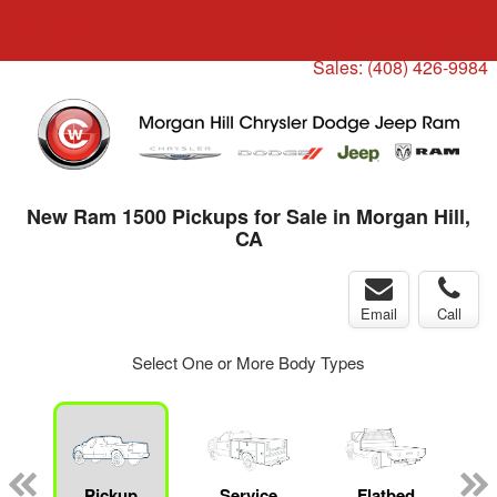
Menu
Truck Pro Login
Sales:
(408) 426-9984
New Ram 1500 Pickups for Sale in Morgan Hill,
CA
Email
Call
Select One or More Body Types
ger
n
Pickup
Service
Flatbed
C