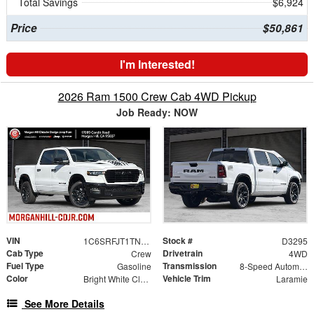
Total Savings
$6,924
Price
$50,861
I'm Interested!
2026 Ram 1500 Crew Cab 4WD Pickup
Job Ready: NOW
VIN
Stock #
1C6SRFJT1TN416499
D3295
Cab Type
Drivetrain
Crew
4WD
Fuel Type
Transmission
Gasoline
8-Speed Automatic
Color
Vehicle Trim
Bright White Clearcoat
Laramie
See More Details