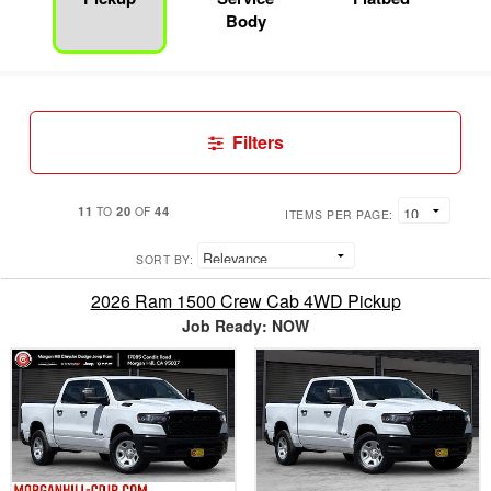
Body
Filters
11
20
44
TO
OF
ITEMS PER PAGE:
SORT BY:
2026 Ram 1500 Crew Cab 4WD Pickup
Job Ready: NOW