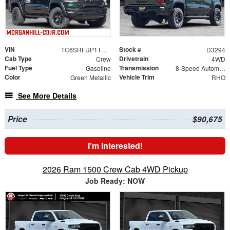
VIN
Stock #
1C6SRFUP1TN416064
D3294
Cab Type
Drivetrain
Crew
4WD
Fuel Type
Transmission
Gasoline
8-Speed Automatic
Color
Vehicle Trim
Green Metallic
RHO
See More Details
Price
$90,675
I'm Interested!
2026 Ram 1500 Crew Cab 4WD Pickup
Job Ready: NOW