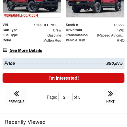
VIN
Stock #
1C6SRFUPXTN416063
D3292
Cab Type
Drivetrain
Crew
4WD
Fuel Type
Transmission
Gasoline
8-Speed Automatic
Color
Vehicle Trim
Molten Red
RHO
See More Details
Price
$90,675
I'm Interested!
Page:
of
5
PREVIOUS
NEXT
Recently Viewed