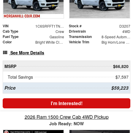
VIN
Stock #
1C6SRFFT1TN403129
D3207
Cab Type
Drivetrain
Crew
4WD
Fuel Type
Transmission
Gasoline
8-Speed Automatic
Color
Vehicle Trim
Bright White Clearcoat
Big Horn/Lone Star
See More Details
MSRP
$66,820
Total Savings
$7,597
Price
$59,223
I'm Interested!
2026 Ram 1500 Crew Cab 4WD Pickup
Job Ready: NOW