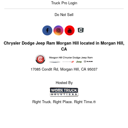
Truck Pro Login
Do Not Sell
Chrysler Dodge Jeep Ram Morgan Hill located in Morgan Hill,
CA
17085 Condit Rd, Morgan Hill, CA 95037
Hosted By
Right Truck. Right Place. Right Time.®