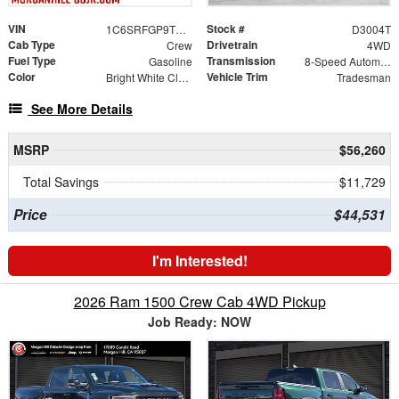
VIN
Stock #
1C6SRFGP9TN186561
D3004T
Cab Type
Drivetrain
Crew
4WD
Fuel Type
Transmission
Gasoline
8-Speed Automatic
Color
Vehicle Trim
Bright White Clearcoat
Tradesman
See More Details
MSRP
$56,260
Total Savings
$11,729
Price
$44,531
I'm Interested!
2026 Ram 1500 Crew Cab 4WD Pickup
Job Ready: NOW