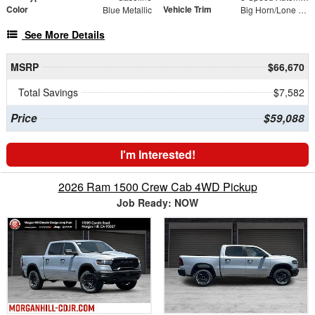
Color
Vehicle Trim
Blue Metallic
Big Horn/Lone Star
See More Details
MSRP
$66,670
Total Savings
$7,582
Price
$59,088
I'm Interested!
2026 Ram 1500 Crew Cab 4WD Pickup
Job Ready: NOW