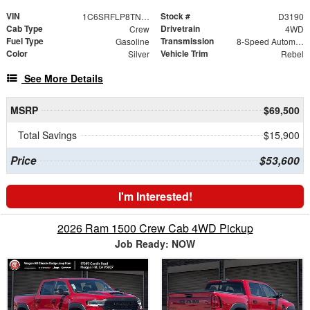
VIN
Stock #
1C6SRFLP8TN357693
D3190
Cab Type
Drivetrain
Crew
4WD
Fuel Type
Transmission
Gasoline
8-Speed Automatic
Color
Vehicle Trim
Silver
Rebel
See More Details
MSRP
$69,500
Total Savings
$15,900
Price
$53,600
I'm Interested!
2026 Ram 1500 Crew Cab 4WD Pickup
Job Ready: NOW