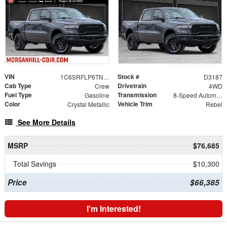
VIN
Stock #
1C6SRFLP6TN357689
D3187
Cab Type
Drivetrain
Crew
4WD
Fuel Type
Transmission
Gasoline
8-Speed Automatic
Color
Vehicle Trim
Crystal Metallic
Rebel
See More Details
MSRP
$76,685
Total Savings
$10,300
Price
$66,385
I'm Interested!