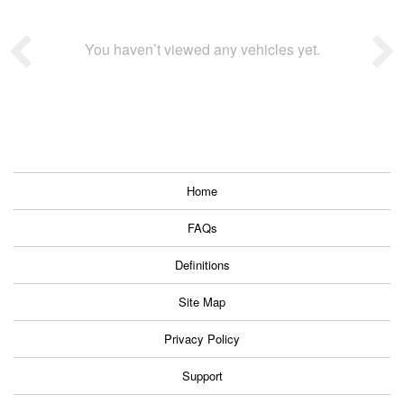
You haven’t viewed any vehicles yet.
Home
FAQs
Definitions
Site Map
Privacy Policy
Support