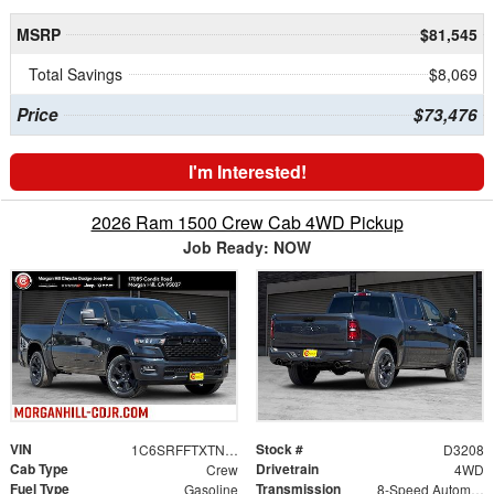
MSRP
$81,545
Total Savings
$8,069
Price
$73,476
I'm Interested!
2026 Ram 1500 Crew Cab 4WD Pickup
Job Ready: NOW
VIN
Stock #
1C6SRFFTXTN375671
D3208
Cab Type
Drivetrain
Crew
4WD
Fuel Type
Transmission
Gasoline
8-Speed Automatic