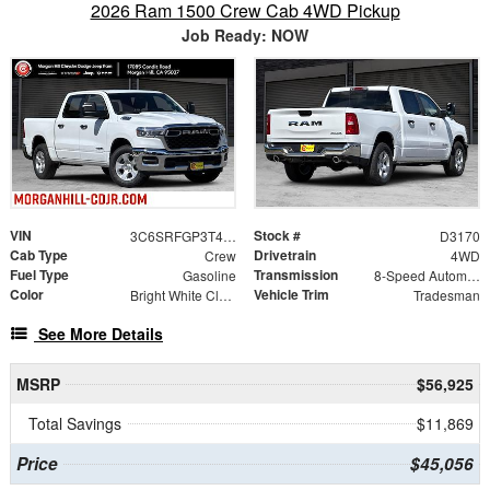
2026 Ram 1500 Crew Cab 4WD Pickup
Job Ready: NOW
VIN
Stock #
3C6SRFGP3T4186064
D3170
Cab Type
Drivetrain
Crew
4WD
Fuel Type
Transmission
Gasoline
8-Speed Automatic
Color
Vehicle Trim
Bright White Clearcoat
Tradesman
See More Details
MSRP
$56,925
Total Savings
$11,869
Price
$45,056