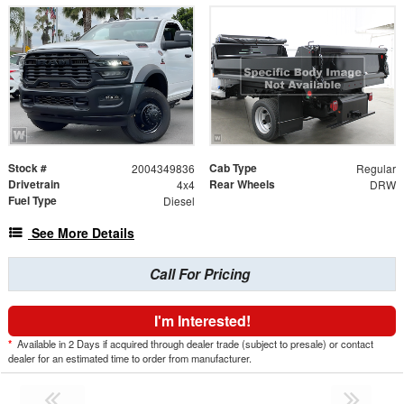
Stock #
Cab Type
2004349836
Regular
Drivetrain
Rear Wheels
4x4
DRW
Fuel Type
Diesel
See More Details
Call For Pricing
I'm Interested!
*
Available in 2 Days if acquired through dealer trade (subject to presale) or contact
dealer for an estimated time to order from manufacturer.