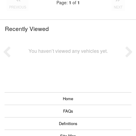
Page:
1
of
1
PREVIOUS
NEXT
Recently Viewed
You haven’t viewed any vehicles yet.
Home
FAQs
Definitions
Site Map