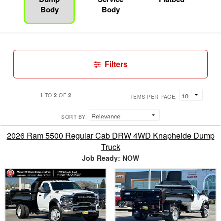
Body
Body
Filters
1
2
2
TO
OF
ITEMS PER PAGE:
SORT BY:
2026 Ram 5500 Regular Cab DRW 4WD Knapheide Dump
Truck
Job Ready: NOW