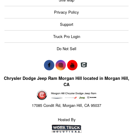
Privacy Policy
Support
Truck Pro Login
Do Not Sell
Chrysler Dodge Jeep Ram Morgan Hill located in Morgan Hill,
CA
17085 Condit Rd, Morgan Hill, CA 95037
Hosted By