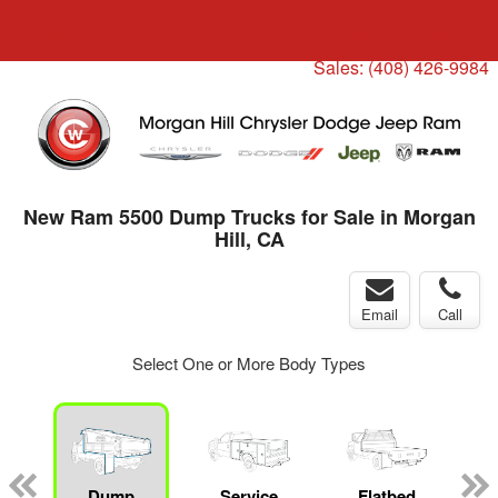
Menu
Truck Pro Login
Sales:
(408) 426-9984
New Ram 5500 Dump Trucks for Sale in Morgan
Hill, CA
Email
Call
Select One or More Body Types
ger
n
Dump
Service
Flatbed
C