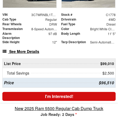
VIN
Stock #
3C7WRNBL1TG243548
C1778
Cab Type
Drivetrain
Regular
4WD
Rear Wheels
Fuel Type
DRW
Diesel
Transmission
Color
8-Speed Automatic
Bright White Clearcoat
Alarm
Body Length
97 dB
11' 5"
Description
Side Height
Tarp Description
12"
Semi-Automatic Tarp System with Black Mesh Tarp
See More Details
List Price
$99,010
Total Savings
$2,500
Price
$96,510
I'm Interested!
New 2025 Ram 5500 Regular Cab Dump Truck
Job Ready: 2 Days
*