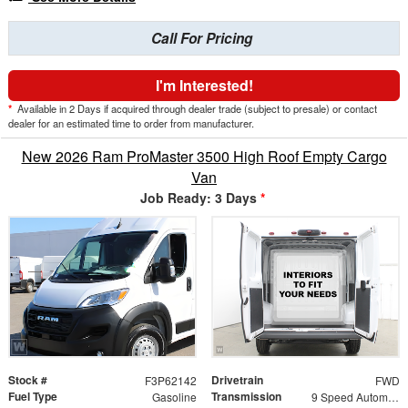
Call For Pricing
I'm Interested!
*
Available in 2 Days if acquired through dealer trade (subject to presale) or contact
dealer for an estimated time to order from manufacturer.
New 2026 Ram ProMaster 3500 High Roof Empty Cargo
Van
Job Ready: 3 Days
*
Stock #
Drivetrain
F3P62142
FWD
Fuel Type
Transmission
Gasoline
9 Speed Automatic