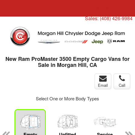
Menu
Truck Pro Login
Sales:
(408) 426-9984
New Ram ProMaster 3500 Empty Cargo Vans for
Sale in Morgan Hill, CA
Email
Call
Select One or More Body Types
ger
n
Empty
Upfitted
Service