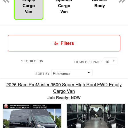
Cargo
Cargo
Body
Van
Van
Filters
1
10
15
TO
OF
ITEMS PER PAGE:
SORT BY:
2026 Ram ProMaster 3500 Super High Roof FWD Empty
Cargo Van
Job Ready: NOW