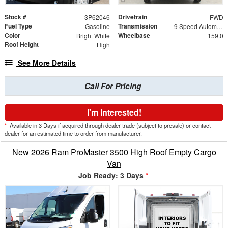
Stock #
Drivetrain
3P62046
FWD
Fuel Type
Transmission
Gasoline
9 Speed Automatic
Color
Wheelbase
Bright White
159.0
Roof Height
High
See More Details
Call For Pricing
I'm Interested!
*
Available in 3 Days if acquired through dealer trade (subject to presale) or contact
dealer for an estimated time to order from manufacturer.
New 2026 Ram ProMaster 3500 High Roof Empty Cargo
Van
Job Ready: 3 Days
*