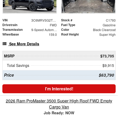
VIN
Stock #
3C6MRVSG2TE187730
C1793
Drivetrain
Fuel Type
FWD
Gasoline
Transmission
Color
9-Speed Automatic
Black Clearcoat
Wheelbase
Roof Height
159.0
Super High
See More Details
MSRP
$73,705
Total Savings
$9,915
Price
$63,790
I'm Interested!
2026 Ram ProMaster 3500 Super High Roof FWD Empty
Cargo Van
Job Ready: NOW