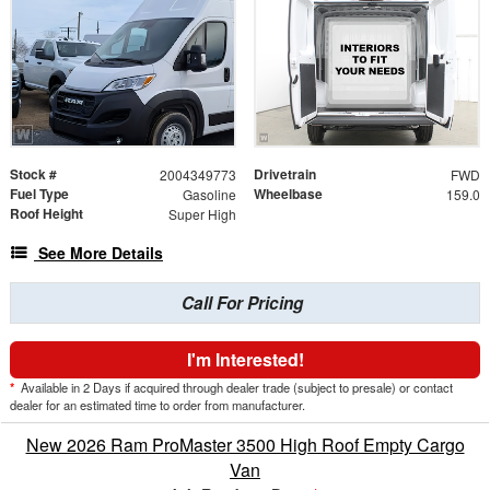
Stock #
Drivetrain
2004349773
FWD
Fuel Type
Wheelbase
Gasoline
159.0
Roof Height
Super High
See More Details
Call For Pricing
I'm Interested!
*
Available in 2 Days if acquired through dealer trade (subject to presale) or contact
dealer for an estimated time to order from manufacturer.
New 2026 Ram ProMaster 3500 High Roof Empty Cargo
Van