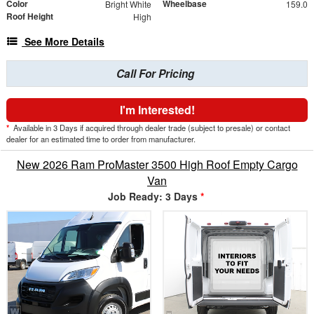
Color
Wheelbase
Bright White
159.0
Roof Height
High
See More Details
Call For Pricing
I'm Interested!
*
Available in 3 Days if acquired through dealer trade (subject to presale) or contact
dealer for an estimated time to order from manufacturer.
New 2026 Ram ProMaster 3500 High Roof Empty Cargo
Van
Job Ready: 3 Days
*