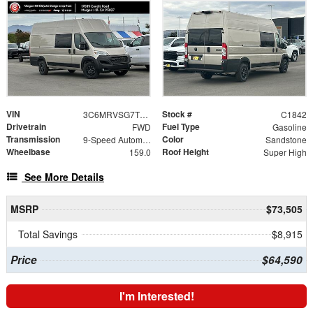
VIN
Stock #
3C6MRVSG7TE189280
C1842
Drivetrain
Fuel Type
FWD
Gasoline
Transmission
Color
9-Speed Automatic
Sandstone
Wheelbase
Roof Height
159.0
Super High
See More Details
MSRP
$73,505
Total Savings
$8,915
Price
$64,590
I'm Interested!