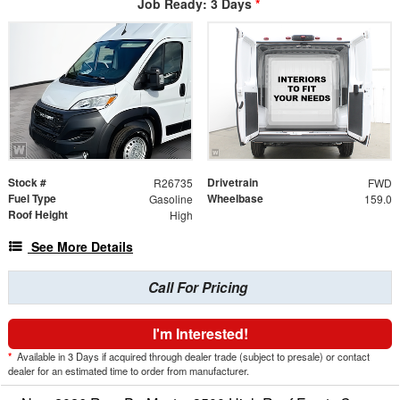
Job Ready: 3 Days
*
Stock #
Drivetrain
R26735
FWD
Fuel Type
Wheelbase
Gasoline
159.0
Roof Height
High
See More Details
Call For Pricing
I'm Interested!
*
Available in 3 Days if acquired through dealer trade (subject to presale) or contact
dealer for an estimated time to order from manufacturer.