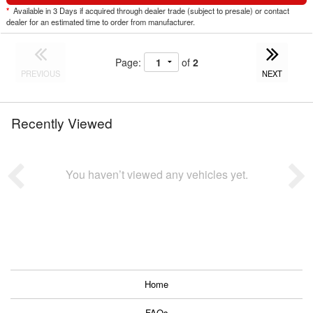
*
Available in 3 Days if acquired through dealer trade (subject to presale) or contact
dealer for an estimated time to order from manufacturer.
Page:
of
2
PREVIOUS
NEXT
Recently Viewed
You haven’t viewed any vehicles yet.
Home
FAQs