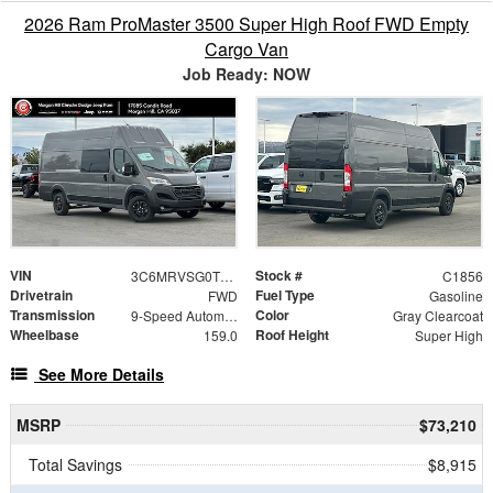
2026 Ram ProMaster 3500 Super High Roof FWD Empty
Cargo Van
Job Ready: NOW
VIN
Stock #
3C6MRVSG0TE189279
C1856
Drivetrain
Fuel Type
FWD
Gasoline
Transmission
Color
9-Speed Automatic
Gray Clearcoat
Wheelbase
Roof Height
159.0
Super High
See More Details
MSRP
$73,210
Total Savings
$8,915