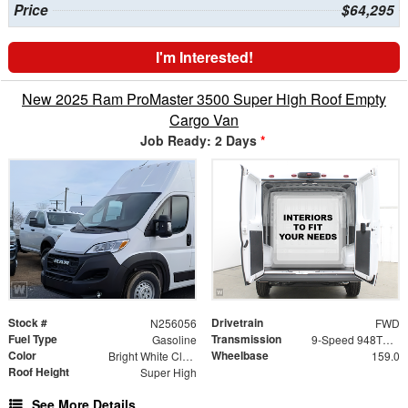
Price
$64,295
I'm Interested!
New 2025 Ram ProMaster 3500 Super High Roof Empty
Cargo Van
Job Ready: 2 Days
*
Stock #
Drivetrain
N256056
FWD
Fuel Type
Transmission
Gasoline
9-Speed 948TE Automatic
Color
Wheelbase
Bright White Clearcoat
159.0
Roof Height
Super High
See More Details