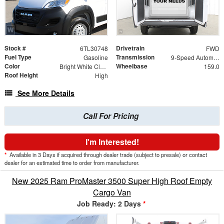
Stock #
Drivetrain
6TL30748
FWD
Fuel Type
Transmission
Gasoline
9-Speed Automatic
Color
Wheelbase
Bright White Clearcoat
159.0
Roof Height
High
See More Details
Call For Pricing
I'm Interested!
*
Available in 3 Days if acquired through dealer trade (subject to presale) or contact
dealer for an estimated time to order from manufacturer.
New 2025 Ram ProMaster 3500 Super High Roof Empty
Cargo Van
Job Ready: 2 Days
*