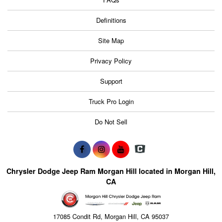
Definitions
Site Map
Privacy Policy
Support
Truck Pro Login
Do Not Sell
Chrysler Dodge Jeep Ram Morgan Hill located in Morgan Hill,
CA
17085 Condit Rd, Morgan Hill, CA 95037