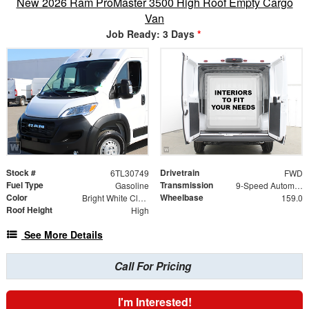
New 2026 Ram ProMaster 3500 High Roof Empty Cargo
Van
Job Ready: 3 Days
*
Stock #
Drivetrain
6TL30749
FWD
Fuel Type
Transmission
Gasoline
9-Speed Automatic
Color
Wheelbase
Bright White Clearcoat
159.0
Roof Height
High
See More Details
Call For Pricing
I'm Interested!