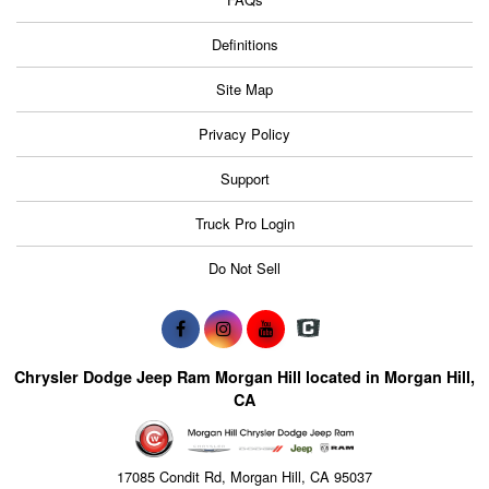
Definitions
Site Map
Privacy Policy
Support
Truck Pro Login
Do Not Sell
Chrysler Dodge Jeep Ram Morgan Hill located in Morgan Hill,
CA
17085 Condit Rd, Morgan Hill, CA 95037