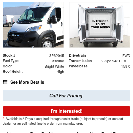
Stock #
Drivetrain
3P62045
FWD
Fuel Type
Transmission
Gasoline
9-Spd 948TE Auto Transmission
Color
Wheelbase
Bright White
159.0
Roof Height
High
See More Details
Call For Pricing
I'm Interested!
*
Available in 3 Days if acquired through dealer trade (subject to presale) or contact
dealer for an estimated time to order from manufacturer.