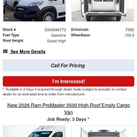
Stock #
Drivetrain
2004349773
FWD
Fuel Type
Wheelbase
Gasoline
159.0
Roof Height
Super High
See More Details
Call For Pricing
I'm Interested!
*
Available in 2 Days if acquired through dealer trade (subject to presale) or contact
dealer for an estimated time to order from manufacturer.
New 2026 Ram ProMaster 3500 High Roof Empty Cargo
Van
Job Ready: 3 Days
*