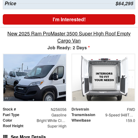
Price
$64,295
I'm Interested!
New 2025 Ram ProMaster 3500 Super High Roof Empty
Cargo Van
Job Ready: 2 Days
*
Stock #
Drivetrain
N256056
FWD
Fuel Type
Transmission
Gasoline
9-Speed 948TE Automatic
Color
Wheelbase
Bright White Clearcoat
159.0
Roof Height
Super High
See More Details