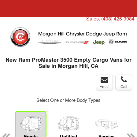
Menu
Truck Pro Login
Sales:
(408) 426-9984
New Ram ProMaster 3500 Empty Cargo Vans for
Sale in Morgan Hill, CA
Email
Call
Select One or More Body Types
ger
n
Empty
Upfitted
Service