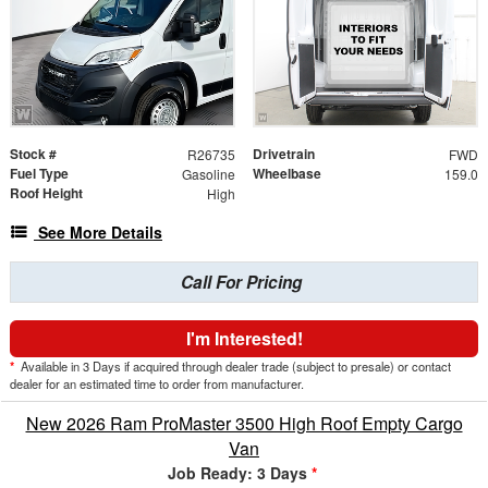
Stock #
Drivetrain
R26735
FWD
Fuel Type
Wheelbase
Gasoline
159.0
Roof Height
High
See More Details
Call For Pricing
I'm Interested!
*
Available in 3 Days if acquired through dealer trade (subject to presale) or contact
dealer for an estimated time to order from manufacturer.
New 2026 Ram ProMaster 3500 High Roof Empty Cargo
Van
Job Ready: 3 Days
*