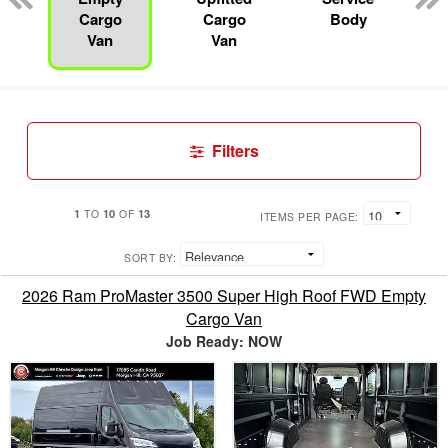
Cargo
Cargo
Body
Van
Van
Filters
1
10
13
TO
OF
ITEMS PER PAGE:
SORT BY:
2026 Ram ProMaster 3500 Super High Roof FWD Empty
Cargo Van
Job Ready: NOW