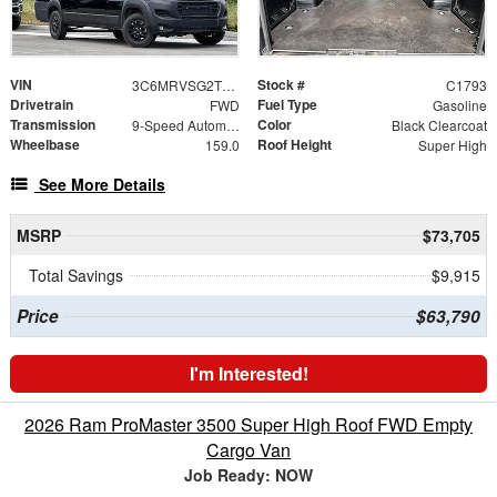
VIN
Stock #
3C6MRVSG2TE187730
C1793
Drivetrain
Fuel Type
FWD
Gasoline
Transmission
Color
9-Speed Automatic
Black Clearcoat
Wheelbase
Roof Height
159.0
Super High
See More Details
MSRP
$73,705
Total Savings
$9,915
Price
$63,790
I'm Interested!
2026 Ram ProMaster 3500 Super High Roof FWD Empty
Cargo Van
Job Ready: NOW