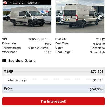
VIN
Stock #
3C6MRVSG7TE189280
C1842
Drivetrain
Fuel Type
FWD
Gasoline
Transmission
Color
9-Speed Automatic
Sandstone
Wheelbase
Roof Height
159.0
Super High
See More Details
MSRP
$73,505
Total Savings
$8,915
Price
$64,590
I'm Interested!