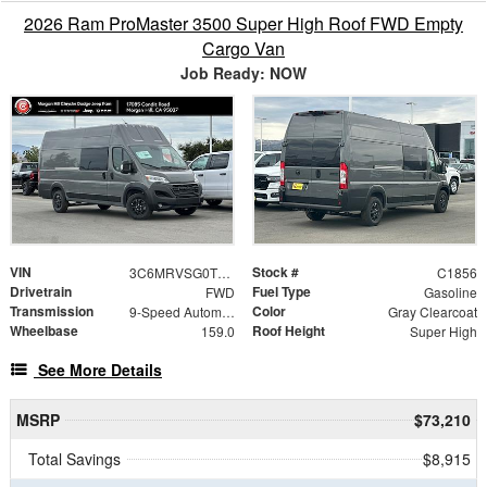
2026 Ram ProMaster 3500 Super High Roof FWD Empty
Cargo Van
Job Ready: NOW
VIN
Stock #
3C6MRVSG0TE189279
C1856
Drivetrain
Fuel Type
FWD
Gasoline
Transmission
Color
9-Speed Automatic
Gray Clearcoat
Wheelbase
Roof Height
159.0
Super High
See More Details
MSRP
$73,210
Total Savings
$8,915