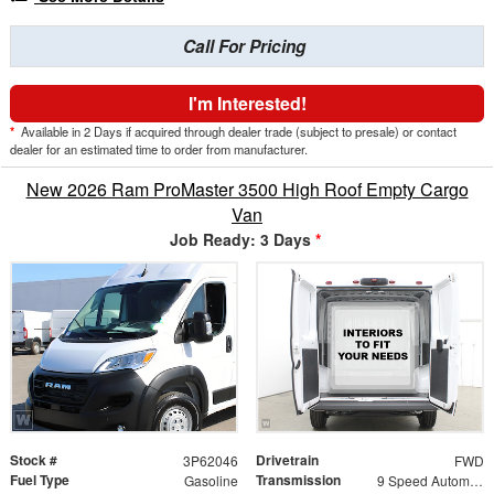
Call For Pricing
I'm Interested!
*
Available in 2 Days if acquired through dealer trade (subject to presale) or contact
dealer for an estimated time to order from manufacturer.
New 2026 Ram ProMaster 3500 High Roof Empty Cargo
Van
Job Ready: 3 Days
*
Stock #
Drivetrain
3P62046
FWD
Fuel Type
Transmission
Gasoline
9 Speed Automatic