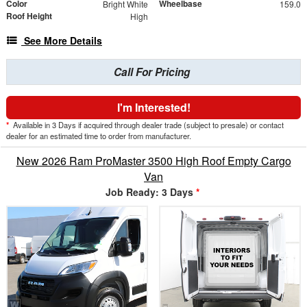
Color
Wheelbase
Bright White
159.0
Roof Height
High
See More Details
Call For Pricing
I'm Interested!
*
Available in 3 Days if acquired through dealer trade (subject to presale) or contact
dealer for an estimated time to order from manufacturer.
New 2026 Ram ProMaster 3500 High Roof Empty Cargo
Van
Job Ready: 3 Days
*