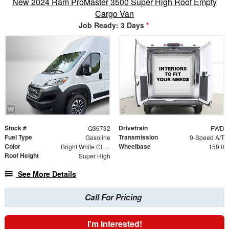
New 2024 Ram ProMaster 3500 Super High Roof Empty
Cargo Van
Job Ready: 3 Days
*
Stock #
Drivetrain
Q36732
FWD
Fuel Type
Transmission
Gasoline
9-Speed A/T
Color
Wheelbase
Bright White Clearcoat
159.0
Roof Height
Super High
See More Details
Call For Pricing
I'm Interested!