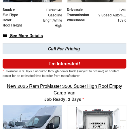
Stock #
Drivetrain
F3P62142
FWD
Fuel Type
Transmission
Gasoline
9 Speed Automatic
Color
Wheelbase
Bright White
159.0
Roof Height
High
See More Details
Call For Pricing
I'm Interested!
*
Available in 3 Days if acquired through dealer trade (subject to presale) or contact
dealer for an estimated time to order from manufacturer.
New 2025 Ram ProMaster 3500 Super High Roof Empty
Cargo Van
Job Ready: 2 Days
*