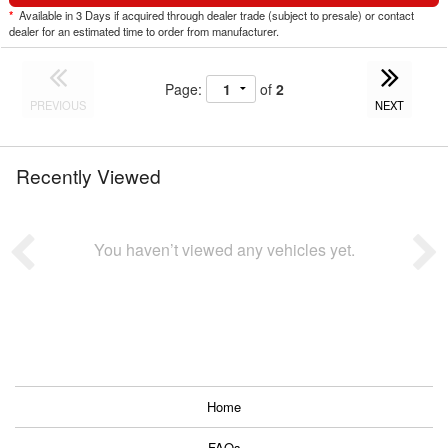
*
Available in 3 Days if acquired through dealer trade (subject to presale) or contact
dealer for an estimated time to order from manufacturer.
Page:
of
2
PREVIOUS
NEXT
Recently Viewed
You haven’t viewed any vehicles yet.
Home
FAQs